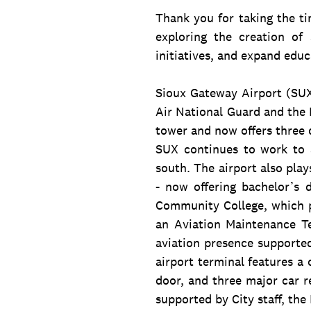
Thank you for taking the ti
exploring the creation o
initiatives, and expand educ
Sioux Gateway Airport (SUX)
Air National Guard and the 
tower and now offers three d
SUX continues to work to a
south. The airport also play
- now offering bachelor’s 
Community College, which p
an Aviation Maintenance T
aviation presence supporte
airport terminal features a
door, and three major car r
supported by City staff, the