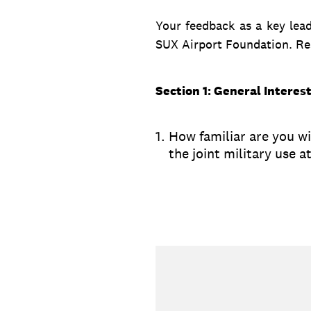
Your feedback as a key leade
SUX Airport Foundation. Res
Section 1: General Interes
1
.
How familiar are you wi
the joint military use 