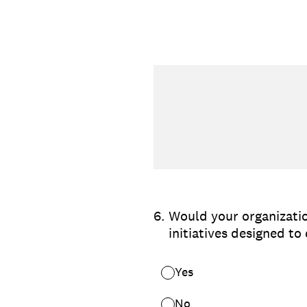
6
.
Would your organizatio
initiatives designed t
Yes
No