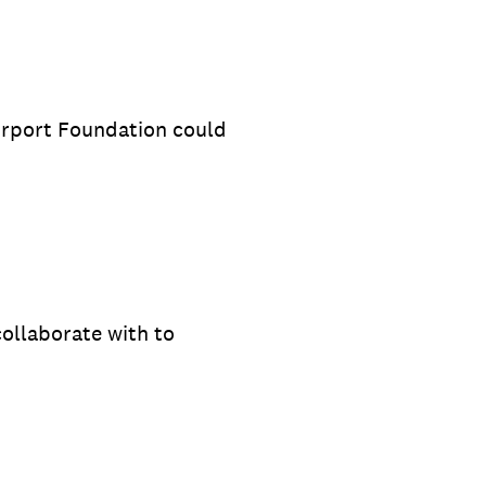
irport Foundation could
ollaborate with to