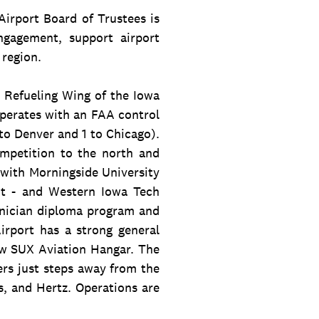
irport Board of Trustees is
gagement, support airport
 region.
r Refueling Wing of the Iowa
operates with an FAA control
to Denver and 1 to Chicago).
ompetition to the north and
s with Morningside University
nt - and Western Iowa Tech
nician diploma program and
rport has a strong general
ew SUX Aviation Hangar. The
ers just steps away from the
s, and Hertz. Operations are