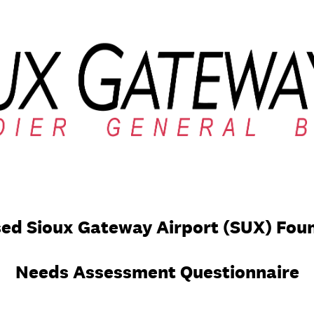
ed Sioux Gateway Airport (SUX) Fou
Needs Assessment Questionnaire