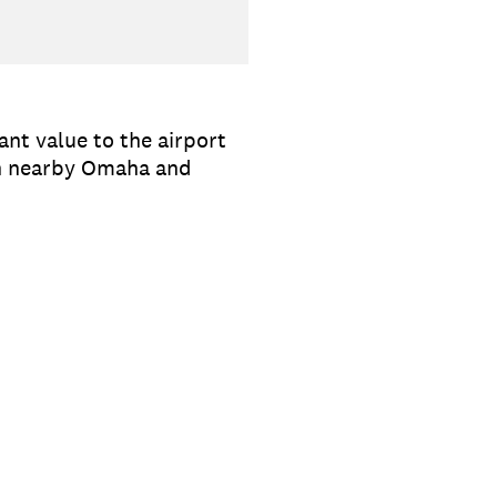
nt value to the airport
ith nearby Omaha and