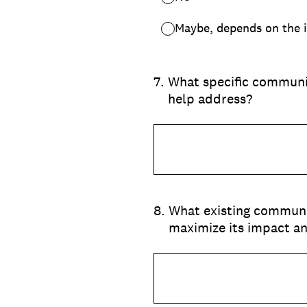
Maybe, depends on the i
7
.
What specific communit
help address?
8
.
What existing communit
maximize its impact a