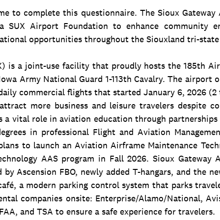
me to complete this questionnaire. The Sioux Gateway A
f a SUX Airport Foundation to enhance community en
ational opportunities throughout the Siouxland tri-state
 is a joint-use facility that proudly hosts the 185th Ai
Iowa Army National Guard 1-113th Cavalry. The airport 
aily commercial flights that started January 6, 2026 (2 
ttract more business and leisure travelers despite c
s a vital role in aviation education through partnership
degrees in professional Flight and Aviation Manageme
lans to launch an Aviation Airframe Maintenance Tech
echnology AAS program in Fall 2026. Sioux Gateway Ai
d by Ascension FBO, newly added T-hangars, and the n
 café, a modern parking control system that parks travel
ental companies onsite: Enterprise/Alamo/National, Avi
 FAA, and TSA to ensure a safe experience for travelers.