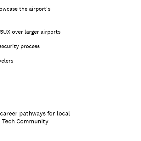
howcase the airport's
SUX over larger airports
security process
velers
 career pathways for local
wa Tech Community