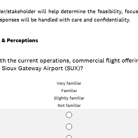
r/stakeholder will help determine the feasibility, focus
ponses will be handled with care and confidentiality.
t & Perceptions
th the current operations, commercial flight offeri
at Sioux Gateway Airport (SUX)?
Very familiar
Familiar
Slightly familiar
Not familiar