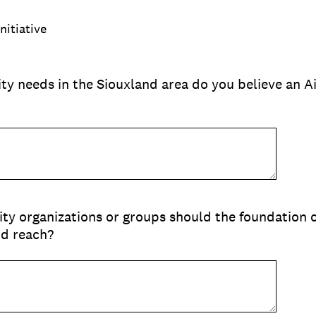
nitiative
y needs in the Siouxland area do you believe an A
y organizations or groups should the foundation c
nd reach?