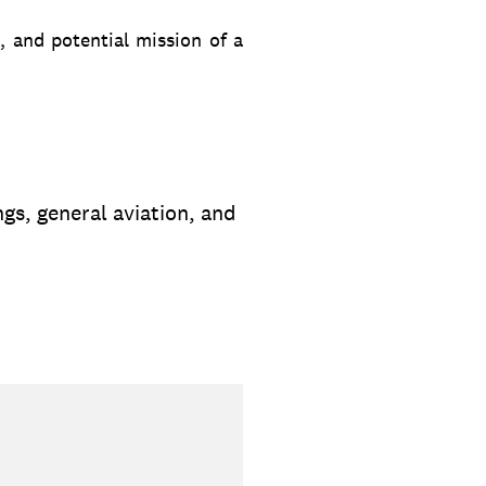
, and potential mission of a
ngs, general aviation, and