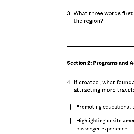
3
.
What three words first
the region?
Section 2: Programs and Ac
4
.
If created, what foun
attracting more travele
Promoting educational o
Highlighting onsite amen
passenger experience