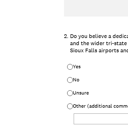
2
.
Do you believe a dedic
and the wider tri-stat
Sioux Falls airports an
Yes
No
Unsure
Other (additional comm