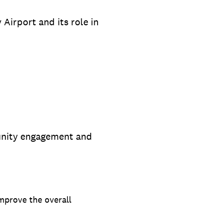
Airport and its role in
munity engagement and
improve the overall