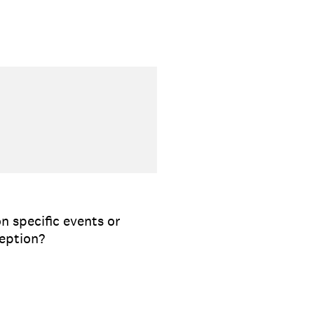
n specific events or
ception?