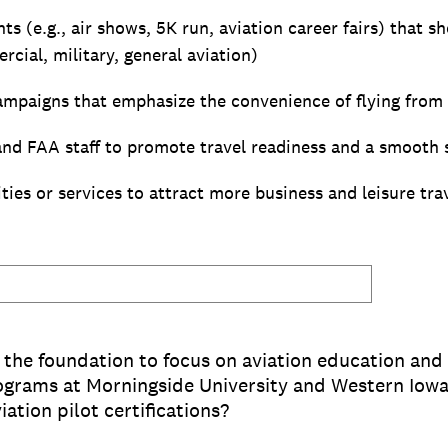
 (e.g., air shows, 5K run, aviation career fairs) that s
rcial, military, general aviation)
mpaigns that emphasize the convenience of flying from 
nd FAA staff to promote travel readiness and a smooth 
ies or services to attract more business and leisure tra
r the foundation to focus on aviation education and
rograms at Morningside University and Western Io
iation pilot certifications?