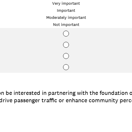
Very important
Important
Moderately important
Not important
n be interested in partnering with the foundation o
o drive passenger traffic or enhance community per