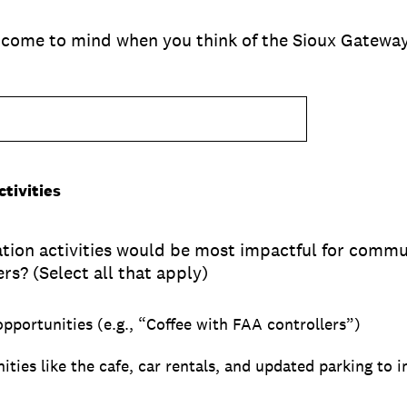
 come to mind when you think of the Sioux Gateway 
tivities
dation activities would be most impactful for com
rs? (Select all that apply)
pportunities (e.g., “Coffee with FAA controllers”)
ities like the cafe, car rentals, and updated parking to 