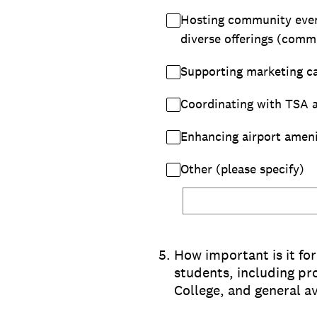
Hosting community events
diverse offerings (comme
Supporting marketing ca
Coordinating with TSA a
Enhancing airport amenit
Other (please specify)
5
.
How important is it fo
students, including p
College, and general av