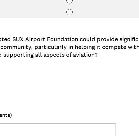
ated SUX Airport Foundation could provide significa
e community, particularly in helping it compete w
d supporting all aspects of aviation?
ents)