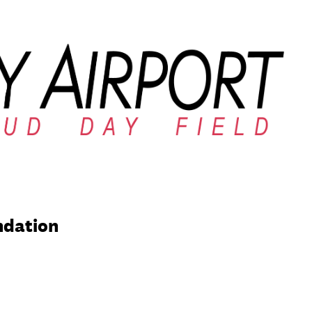
ndation