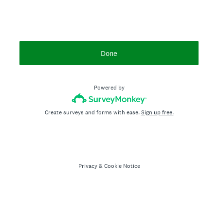
Done
Powered by
Create surveys and forms with ease.
Sign up free.
Privacy
&
Cookie Notice