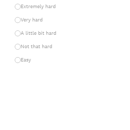
Extremely hard
Very hard
A little bit hard
Not that hard
Easy