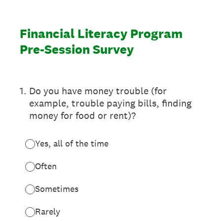
Financial Literacy Program
Pre-Session Survey
1
.
Do you have money trouble (for
example, trouble paying bills, finding
money for food or rent)?
Yes, all of the time
Often
Sometimes
Rarely