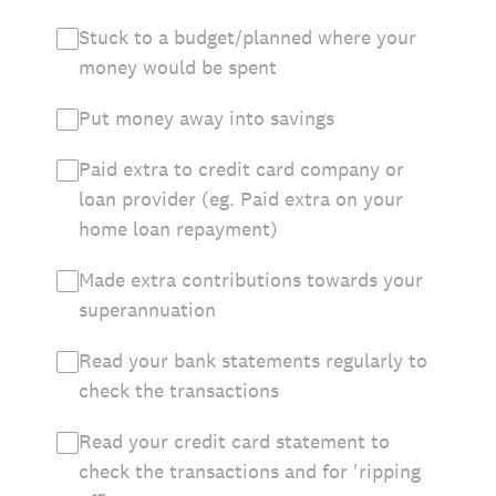
Stuck to a budget/planned where your
money would be spent
Put money away into savings
Paid extra to credit card company or
loan provider (eg. Paid extra on your
home loan repayment)
Made extra contributions towards your
superannuation
Read your bank statements regularly to
check the transactions
Read your credit card statement to
check the transactions and for 'ripping