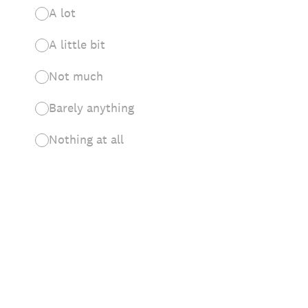
A lot
A little bit
Not much
Barely anything
Nothing at all