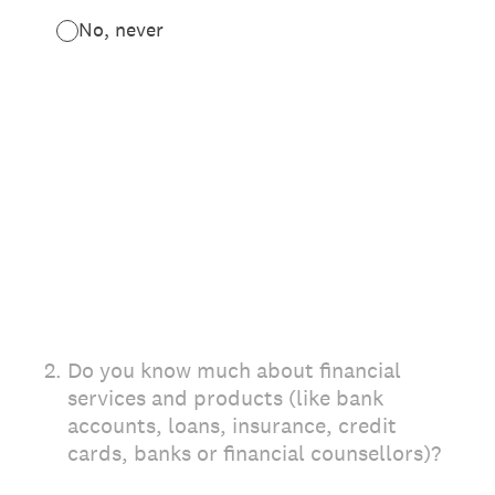
No, never
2
.
Do you know much about financial
services and products (like bank
accounts, loans, insurance, credit
cards, banks or financial counsellors)?