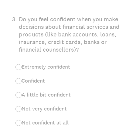
3
.
Do you feel confident when you make
decisions about financial services and
products (like bank accounts, loans,
insurance, credit cards, banks or
financial counsellors)?
Extremely confident
Confident
A little bit confident
Not very confident
Not confident at all