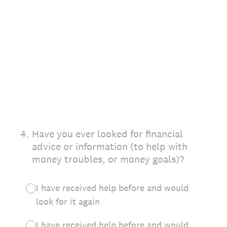
4
.
Have you ever looked for financial
advice or information (to help with
money troubles, or money goals)?
I have received help before and would
look for it again
I have received help before and would