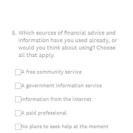
5
.
Which sources of financial advice and
information have you used already, or
would you think about using? Choose
all that apply.
A free community service
A government information service
Information from the internet
A paid professional
No plans to seek help at the moment