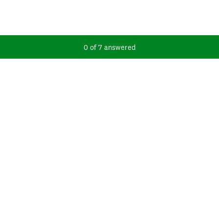
Current Progress,
0 of 7 answered