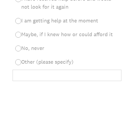
not look for it again
I am getting help at the moment
Maybe, if I knew how or could afford it
No, never
Other (please specify)