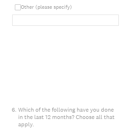
Other (please specify)
6
.
Which of the following have you done
in the last 12 months? Choose all that
apply.