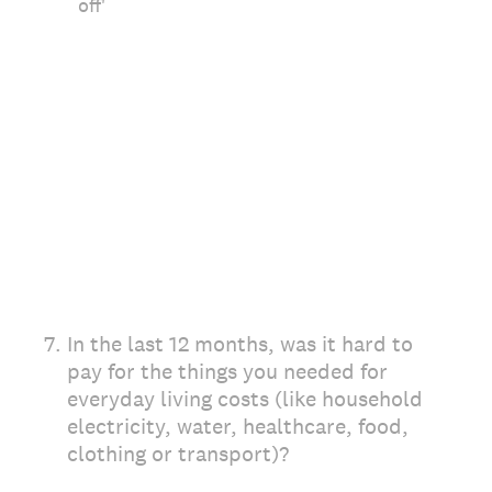
off'
7
.
In the last 12 months, was it hard to
pay for the things you needed for
everyday living costs (like household
electricity, water, healthcare, food,
clothing or transport)?