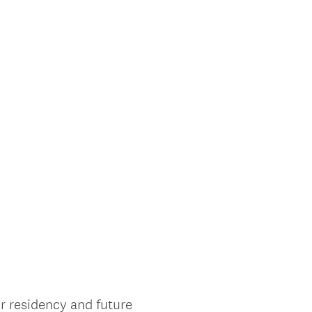
r residency and future