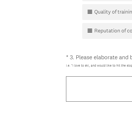
Quality of train
Reputation of 
*
3
.
Please elaborate and b
Question
Title
i.e. "I love to ski, and would like to hit the s