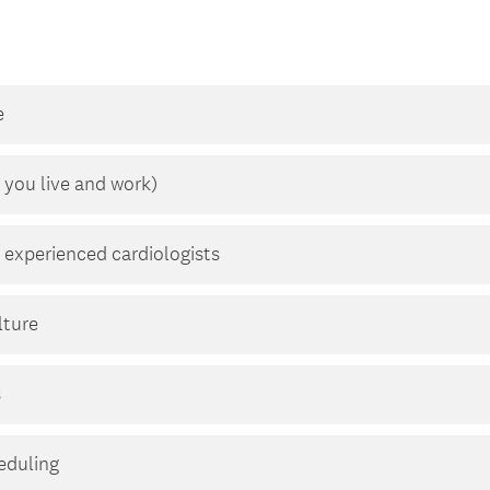
e
 you live and work)
 experienced cardiologists
lture
s
heduling