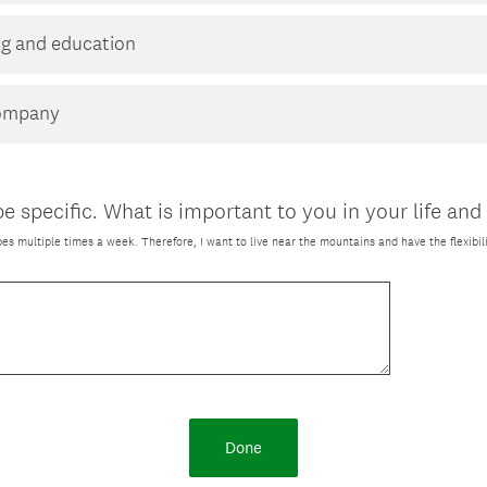
ing and education
company
e specific. What is important to you in your life and
lopes multiple times a week. Therefore, I want to live near the mountains and have the flexibili
Done