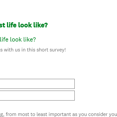
 life look like?
ife look like?
 with us in this short survey!
ng, from most to least important as you consider you