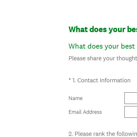
What does your best
What does your best l
Please share your thoughts
(
*
1
.
Contact Information
Question
R
Title
e
Name
q
u
Email Address
i
r
e
2
.
Please rank the followi
Question