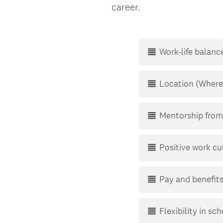
d
career.
Title
.
)
Work-life balanc
Location (Where
Mentorship from
Positive work cu
Pay and benefit
Flexibility in sc