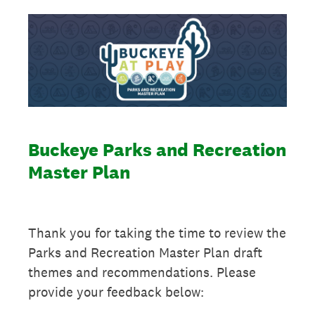
Buckeye Parks and Recreation
Master Plan
Thank you for taking the time to review the
Parks and Recreation Master Plan draft
themes and recommendations. Please
provide your feedback below: