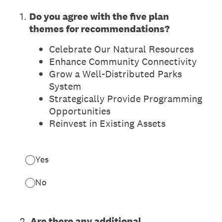
1
.
Do you agree with the five plan
themes for recommendations?
Celebrate Our Natural Resources
Enhance Community Connectivity
Grow a Well-Distributed Parks
System
Strategically Provide Programming
Opportunities
Reinvest in Existing Assets
Yes
No
2
.
Are there any additional