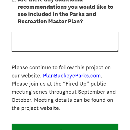
recommendations you would like to
see included in the Parks and
Recreation Master Plan?
Please continue to follow this project on
our website,
PlanBuckeyeParks.com
.
Please join us at the “Fired Up” public
meeting series throughout September and
October. Meeting details can be found on
the project website.