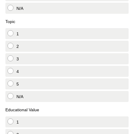
N/A
Topic
1
2
3
4
5
N/A
Educational Value
1