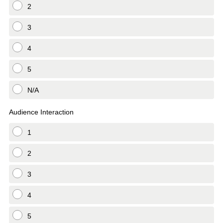
2
3
4
5
N/A
Audience Interaction
1
2
3
4
5