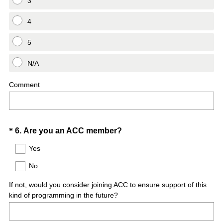
3
4
5
N/A
Comment
Question
(
*
6
.
Are you an ACC member?
R
Title
Yes
e
No
q
u
If not, would you consider joining ACC to ensure support of this
i
kind of programming in the future?
r
e