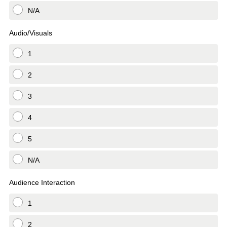
N/A
Audio/Visuals
1
2
3
4
5
N/A
Audience Interaction
1
2