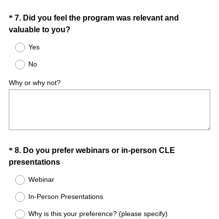
d
.
Question
*
7
.
Did you feel the program was relevant and
)
(
valuable to you?
Title
R
Yes
e
No
q
u
Why or why not?
i
r
e
d
.
)
Question
*
8
.
Do you prefer webinars or in-person CLE
(
presentations
Title
R
Webinar
e
In-Person Presentations
q
u
Why is this your preference? (please specify)