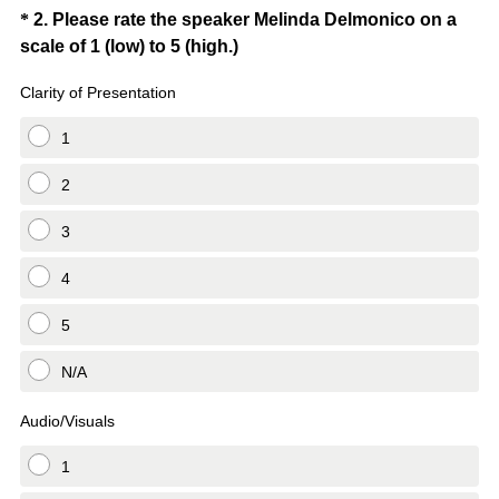
i
Question
*
2
.
Please rate the speaker Melinda Delmonico on a
r
(
scale of 1 (low) to 5 (high.)
Title
e
R
d
Clarity of Presentation
e
.
q
1
)
u
i
2
r
3
e
d
4
.
)
5
N/A
Audio/Visuals
1