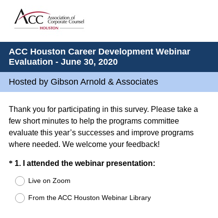
ACC Houston Career Development Webinar
Evaluation - June 30, 2020
Hosted by Gibson Arnold & Associates
Thank you for participating in this survey. Please take a
few short minutes to help the programs committee
evaluate this year’s successes and improve programs
where needed. We welcome your feedback!
Question
(
*
1
.
I attended the webinar presentation:
R
Title
Live on Zoom
e
From the ACC Houston Webinar Library
q
u