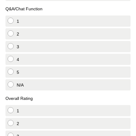
Q&A/Chat Function
1
2
3
4
5
N/A
Overall Rating
1
2