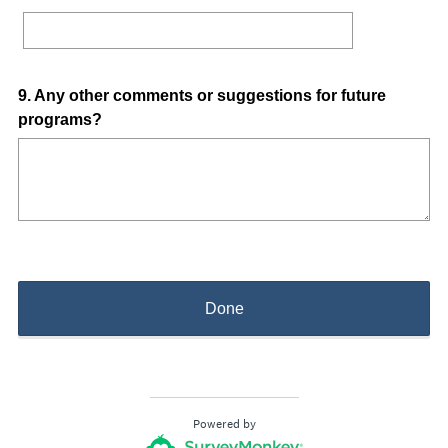
i
r
e
d
Question
9
.
Any other comments or suggestions for future
.
programs?
Title
)
Done
Powered by