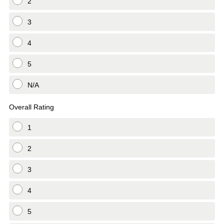
2
3
4
5
N/A
Overall Rating
1
2
3
4
5