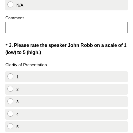
N/A
Comment
Question
*
3
.
Please rate the speaker John Robb on a scale of 1
(
(low) to 5 (high.)
Title
R
Clarity of Presentation
e
q
1
u
i
2
r
3
e
d
4
.
)
5