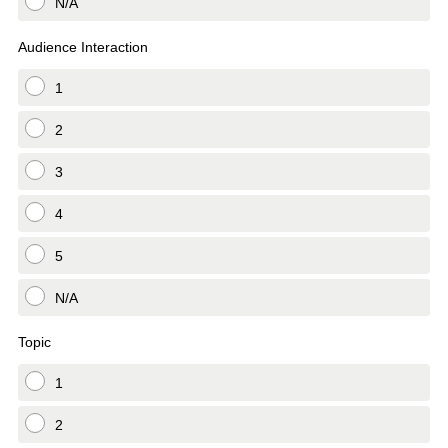
N/A
Audience Interaction
1
2
3
4
5
N/A
Topic
1
2