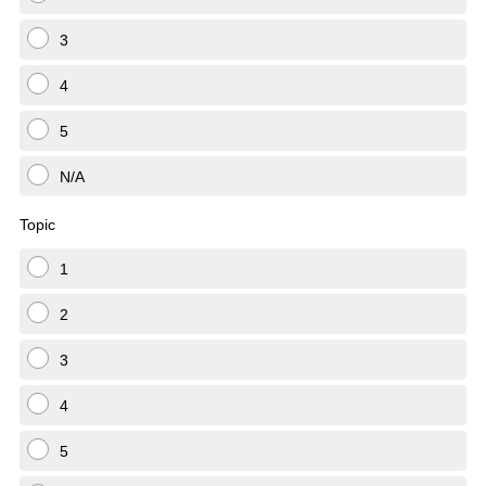
3
4
5
N/A
Topic
1
2
3
4
5