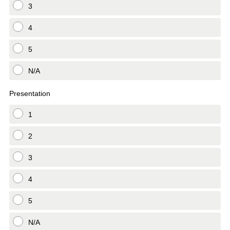
3
4
5
N/A
Presentation
1
2
3
4
5
N/A