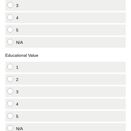
3
4
5
N/A
Educational Value
1
2
3
4
5
N/A