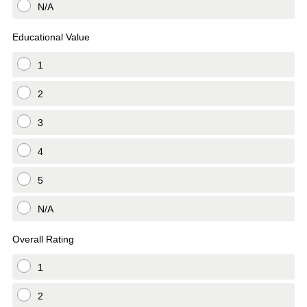
N/A
Educational Value
1
2
3
4
5
N/A
Overall Rating
1
2