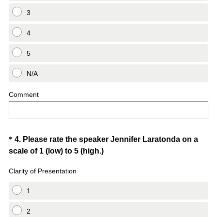
3
4
5
N/A
Comment
Question
*
4
.
Please rate the speaker Jennifer Laratonda on a
(
scale of 1 (low) to 5 (high.)
Title
R
Clarity of Presentation
e
q
1
u
i
2