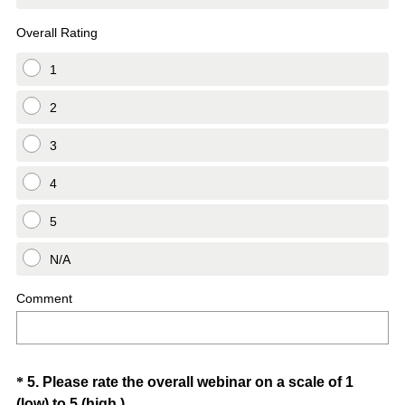
Overall Rating
1
2
3
4
5
N/A
Comment
Question
*
5
.
Please rate the overall webinar on a scale of 1
(
(low) to 5 (high.)