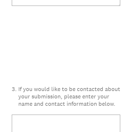
3
.
If you would like to be contacted about
your submission, please enter your
name and contact information below.