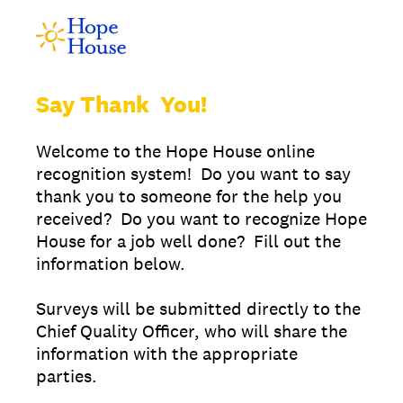
Say Thank You!
Welcome to the Hope House online
recognition system! Do you want to say
thank you to someone for the help you
received? Do you want to recognize Hope
House for a job well done? Fill out the
information below.
Surveys will be submitted directly to the
Chief Quality Officer, who will share the
information with the appropriate
parties.