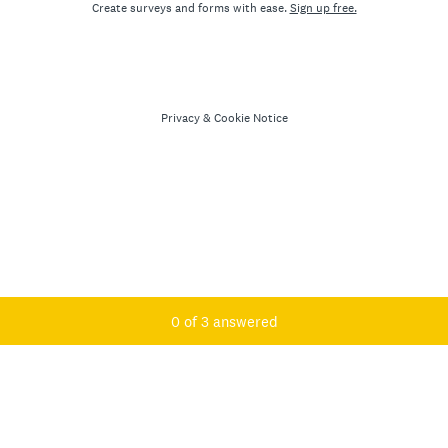
Create surveys and forms with ease.
Sign up free.
Privacy
&
Cookie Notice
Current Progress,
0 of 3 answered