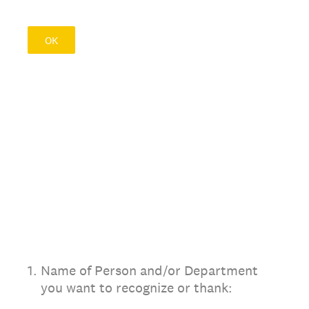
OK
1
.
Name of Person and/or Department
you want to recognize or thank: