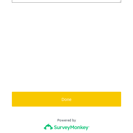
Done
Powered by