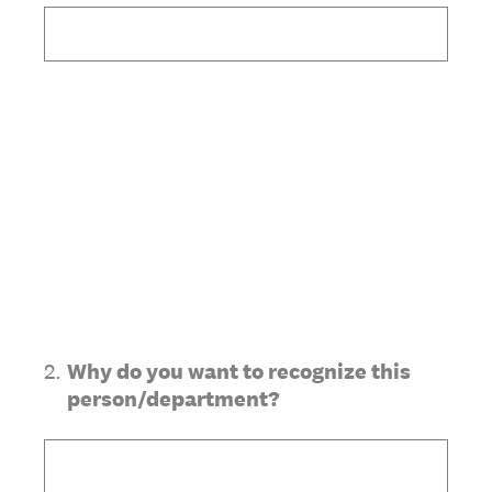
2
.
Why do you want to recognize this
person/department?