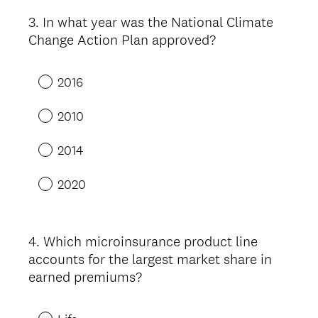
3
.
In what year was the National Climate
Question
Change Action Plan approved?
Title
2016
2010
2014
2020
4
.
Which microinsurance product line
Question
accounts for the largest market share in
Title
earned premiums?