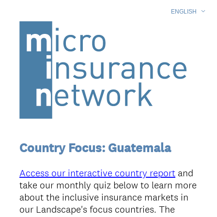
ENGLISH
Country Focus: Guatemala
Access our interactive country report
and
take our monthly quiz below to learn more
about the inclusive insurance markets in
our Landscape's focus countries. The