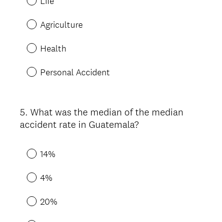
Life
Agriculture
Health
Personal Accident
5
.
What was the median of the median
Question
accident rate in Guatemala?
Title
14%
4%
20%