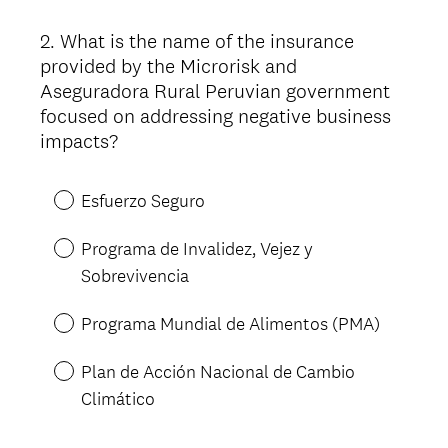
)
2
.
What is the name of the insurance
Question
provided by the Microrisk and
Title
Aseguradora Rural Peruvian government
focused on addressing negative business
impacts?
Esfuerzo Seguro
Programa de Invalidez, Vejez y
Sobrevivencia
Programa Mundial de Alimentos (PMA)
Plan de Acción Nacional de Cambio
Climático