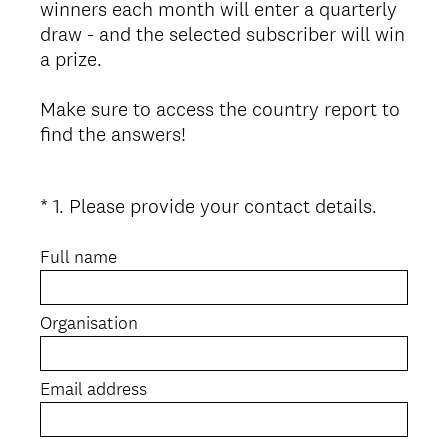
winners each month will enter a quarterly
draw - and the selected subscriber will win
a prize.
Make sure to access the country report to
find the answers!
(
*
1
.
Please provide your contact details.
Question
R
Title
e
Full name
q
u
Organisation
i
r
e
Email address
d
.