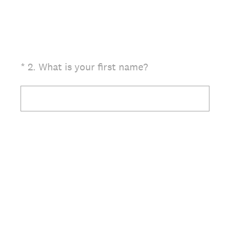
(Required.)
*
2
.
What is your first name?