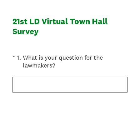
21st LD Virtual Town Hall
Survey
(Required.)
*
1
.
What is your question for the
lawmakers?