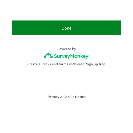
Done
Powered by
Create surveys and forms with ease.
Sign up free.
Privacy
&
Cookie Notice