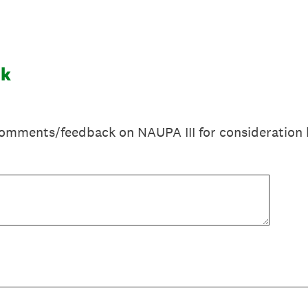
ck
omments/feedback on NAUPA III for consideration 