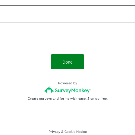
Done
Powered by
Create surveys and forms with ease.
Sign up free.
Privacy
&
Cookie Notice