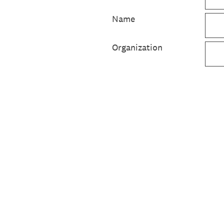
Name
Organization