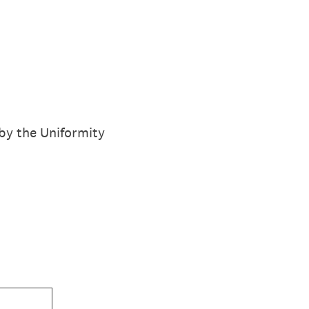
by the Uniformity