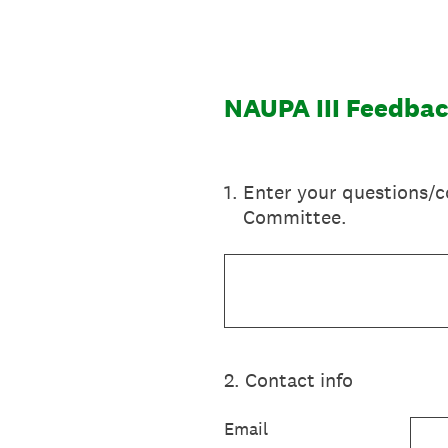
Skip
to
content
NAUPA III Feedba
1
.
Enter your questions/c
Committee.
2
.
Contact info
Email