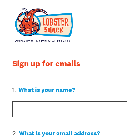
Sign up for emails
1
.
What is your name?
2
.
What is your email address?