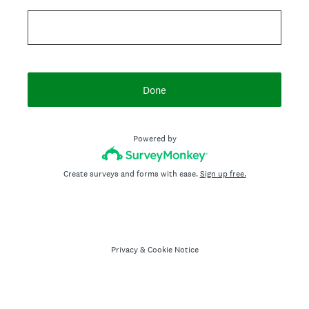
Done
Powered by
Create surveys and forms with ease.
Sign up free.
Privacy
&
Cookie Notice