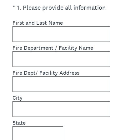
(Required.)
*
1
.
Please provide all information
First and Last Name
Fire Department / Facility Name
Fire Dept/ Facility Address
City
State