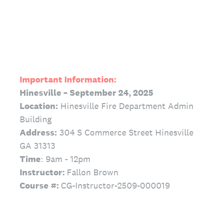
Important Information:
Hinesville – September 24, 2025
Location:
Hinesville Fire Department Admin
Building
Address:
304 S Commerce Street Hinesville
GA 31313
Time
: 9am - 12pm
Instructor:
Fallon Brown
Course #:
CG-Instructor-2509-000019