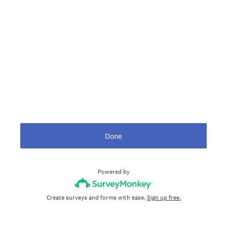
Done
Powered by
Create surveys and forms with ease.
Sign up free.