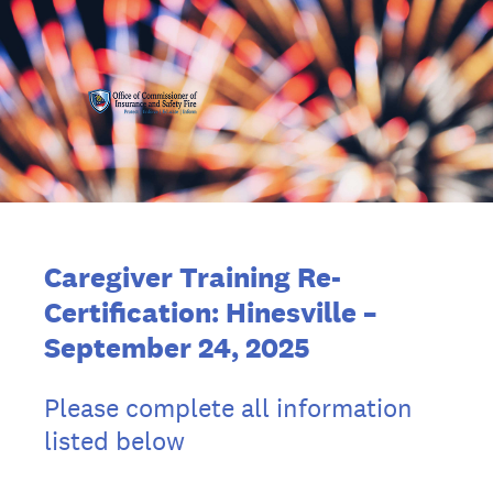
Caregiver Training Re-
Certification:
Hinesville
–
September 24, 2025
Please complete all information
listed below