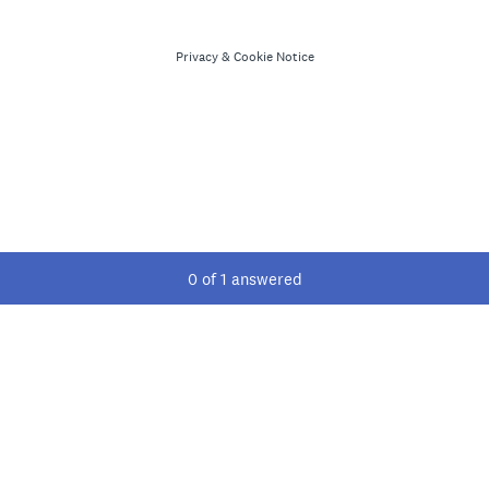
Privacy
&
Cookie Notice
Current Progress,
0 of 1 answered