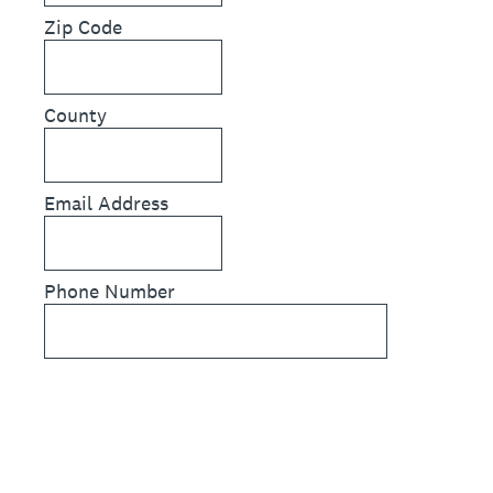
Zip Code
County
Email Address
Phone Number