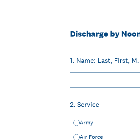
Skip
to
content
Discharge by Noo
1
.
Name: Last, First, M.I
2
.
Service
Army
Air Force