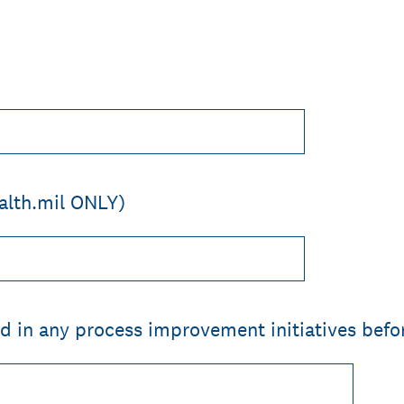
alth.mil ONLY)
d in any process improvement initiatives befo