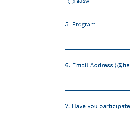
Fellow
5
.
Program
6
.
Email Address (@he
7
.
Have you participate