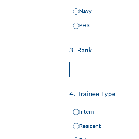
Navy
PHS
3
.
Rank
4
.
Trainee Type
Intern
Resident