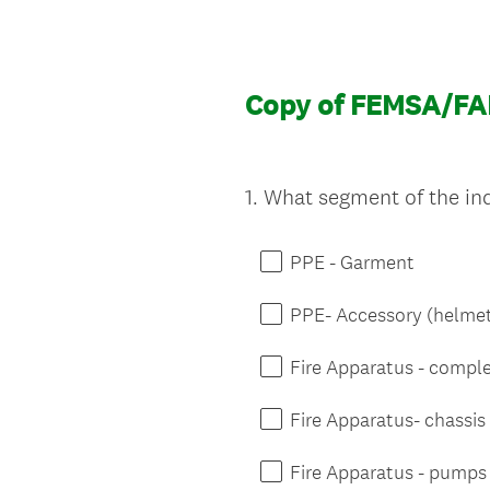
Copy of FEMSA/FA
1
.
What segment of the indu
Question
Title
PPE - Garment
PPE- Accessory (helmet
Fire Apparatus - compl
Fire Apparatus- chassis
Fire Apparatus - pumps