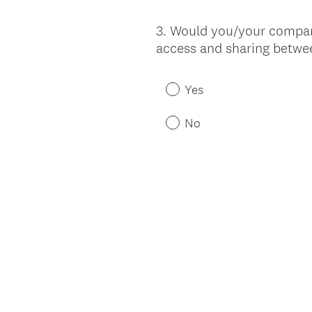
3
.
Would you/your company 
Question
access and sharing betw
Title
Yes
No