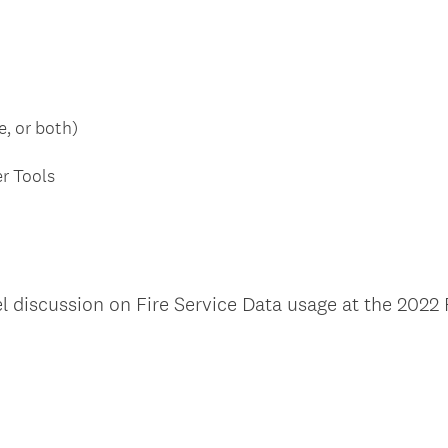
e, or both)
er Tools
l discussion on Fire Service Data usage at the 2022 