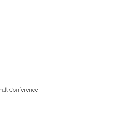
Fall Conference