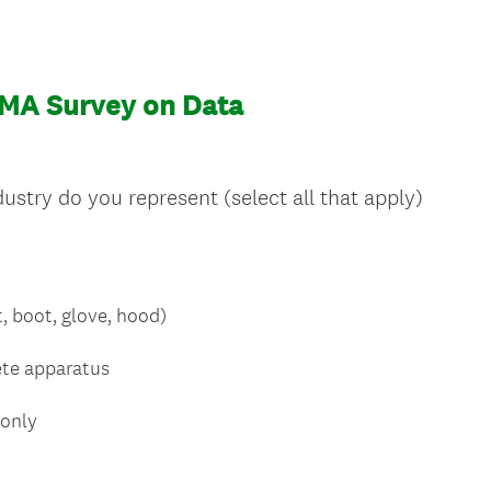
MA Survey on Data
stry do you represent (select all that apply)
, boot, glove, hood)
ete apparatus
 only