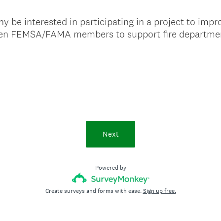
be interested in participating in a project to impr
een FEMSA/FAMA members to support fire departme
Next
Powered by
Create surveys and forms with ease.
Sign up free.