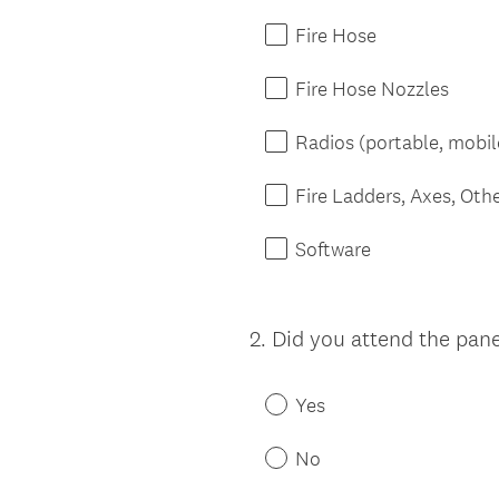
Fire Hose
Fire Hose Nozzles
Radios (portable, mobil
Fire Ladders, Axes, Oth
Software
2
.
Did you attend the pane
Question
Title
Yes
No