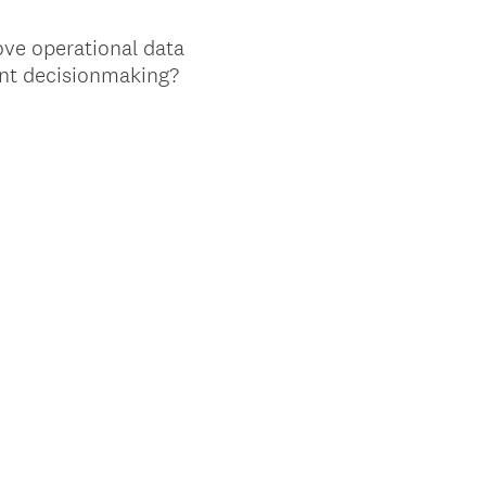
ove operational data
nt decisionmaking?