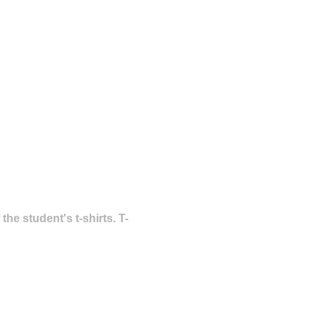
he student's t-shirts. T-