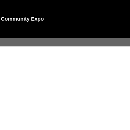
nd Community Expo