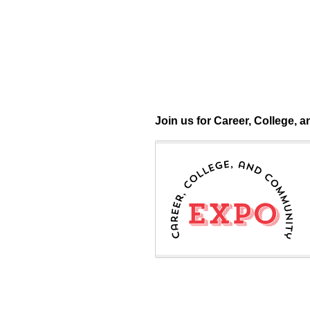
Question
Join us for Career, College,
Title