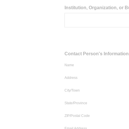
Question
Institution, Organization, or
Title
Question
Contact Person's Information
Title
Name
Address
City/Town
State/Province
ZIP/Postal Code
Email Address