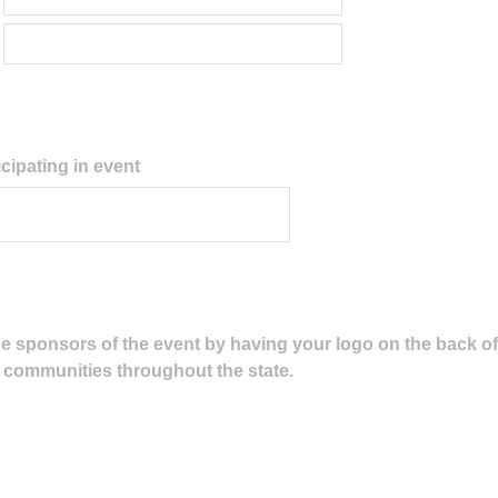
cipating in event
e sponsors of the event by having your logo on the back of t
00 communities throughout the state.