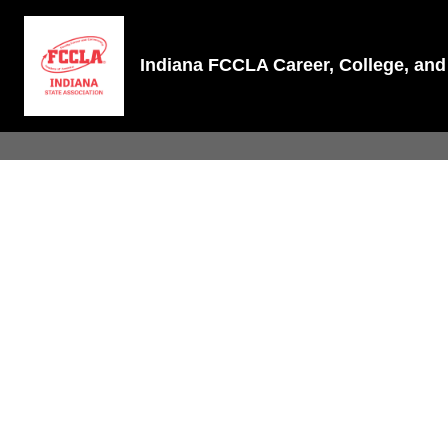
Indiana FCCLA Career, College, a