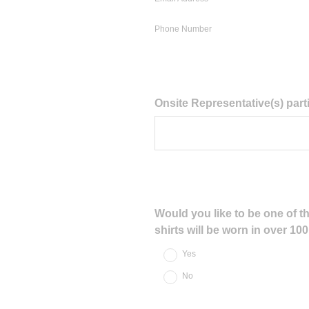
Phone Number
Question
Onsite Representative(s) parti
Title
Question
Would you like to be one of th
shirts will be worn in over 1
Title
Yes
No