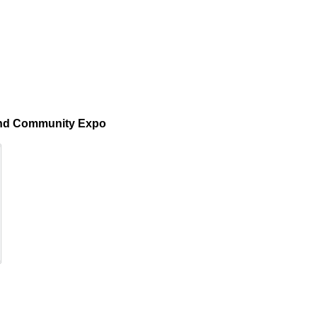
 and Community Expo