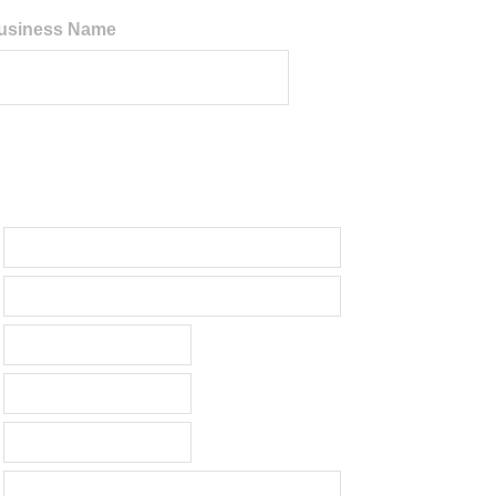
 Business Name