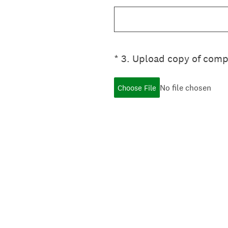
(Required.)
*
3
.
Upload copy of comp
No file chosen
Choose File