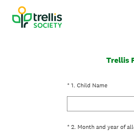
Skip
to
content
Trellis
(Required.)
*
1
.
Child Name
(Required.)
*
2
.
Month and year of al