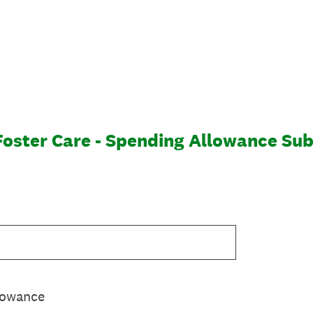
 Foster Care - Spending Allowance Su
lowance