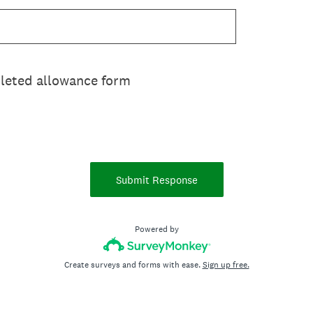
leted allowance form
Submit Response
Powered by
Create surveys and forms with ease.
Sign up free.