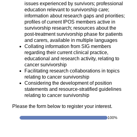
issues experienced by survivors; professional
education relevant to survivorship care;
information about research gaps and priorities;
profiles of current IPOS members active in
survivorship research; resources about the
post-treatment survivorship phase for patients
and carers, available in multiple languages
Collating information from SIG members
regarding their current clinical practice,
educational and research activity, relating to
cancer survivorship
Facilitating research collaborations in topics
relating to cancer survivorship
Considering the development of position
statements and resource-stratified guidelines
relating to cancer survivorship
Please the form below to register your interest.
100%