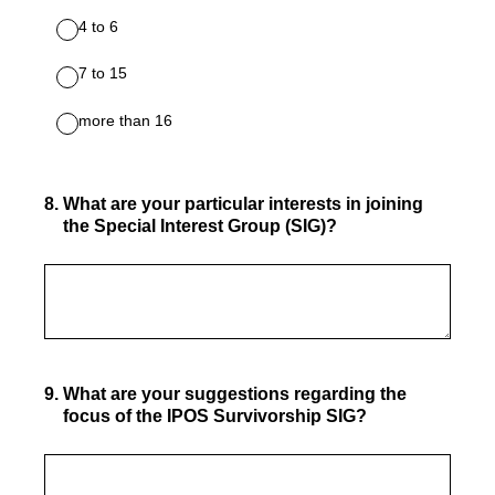
4 to 6
7 to 15
more than 16
8
.
What are your particular interests in joining
the Special Interest Group (SIG)?
9
.
What are your suggestions regarding the
focus of the IPOS Survivorship SIG?