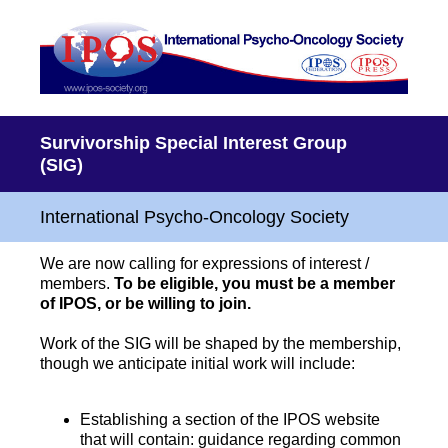
Survivorship Special Interest Group
(SIG)
International Psycho-Oncology Society
We are now calling for expressions of interest /
members.
To be eligible, you must be a member
of IPOS, or be willing to join.
Work of the SIG will be shaped by the membership,
though we anticipate initial work will include:
Establishing a section of the IPOS website
that will contain: guidance regarding common