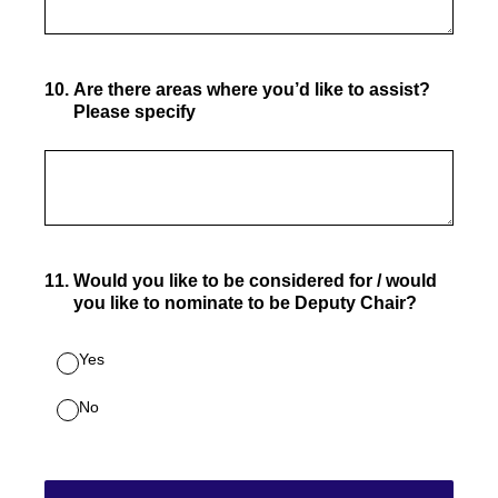
10
.
Are there areas where you’d like to assist?
Please specify
11
.
Would you like to be considered for / would
you like to nominate to be Deputy Chair?
Yes
No