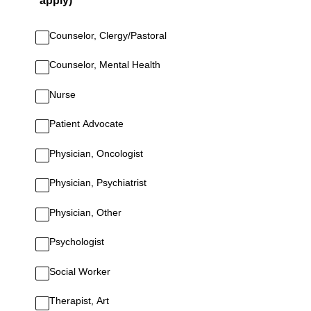
apply)
Counselor, Clergy/Pastoral
Counselor, Mental Health
Nurse
Patient Advocate
Physician, Oncologist
Physician, Psychiatrist
Physician, Other
Psychologist
Social Worker
Therapist, Art