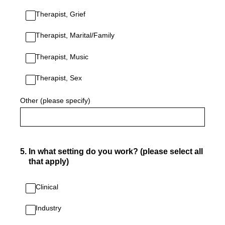
Therapist, Grief
Therapist, Marital/Family
Therapist, Music
Therapist, Sex
Other (please specify)
5
.
In what setting do you work? (please select all
that apply)
Clinical
Industry