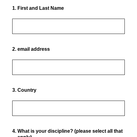
1
.
First and Last Name
2
.
email address
3
.
Country
4
.
What is your discipline? (please select all that