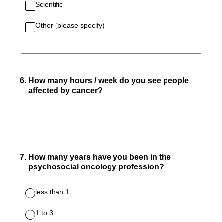
Scientific
Other (please specify)
6
.
How many hours / week do you see people
affected by cancer?
7
.
How many years have you been in the
psychosocial oncology profession?
less than 1
1 to 3