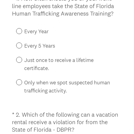
line employees take the State of Florida
Title
(
Human Trafficking Awareness Training?
R
e
Every Year
q
u
Every 5 Years
i
r
Just once to receive a lifetime
e
certificate.
d
.
Only when we spot suspected human
)
trafficking activity.
*
2
.
Which of the following can a vacation
Question
rental receive a violation for from the
Title
(
State of Florida - DBPR?