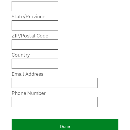
d
.
)
State/Province
ZIP/Postal Code
Country
Email Address
Phone Number
Done