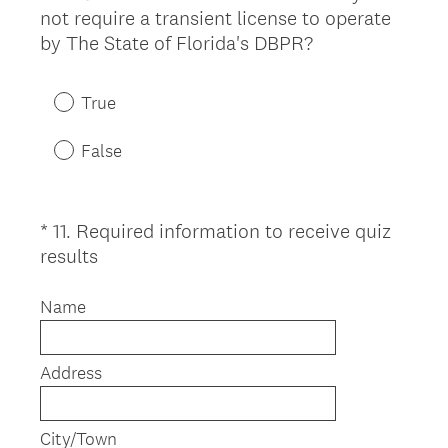
d
not require a transient license to operate
Title
.
(
by The State of Florida's DBPR?
)
R
e
True
q
u
False
i
r
e
*
11
.
Required information to receive quiz
Question
d
(
results
Title
.
R
)
e
Name
q
u
Address
i
r
e
City/Town