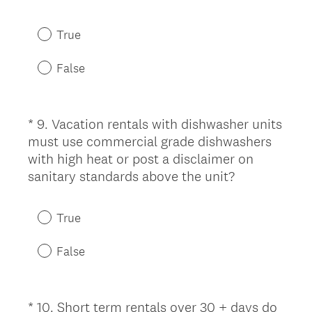
R
e
True
q
u
False
i
r
e
*
9
.
Vacation rentals with dishwasher units
Question
d
must use commercial grade dishwashers
Title
.
with high heat or post a disclaimer on
)
(
sanitary standards above the unit?
R
e
True
q
u
False
i
r
e
*
10
.
Short term rentals over 30 + days do
Question