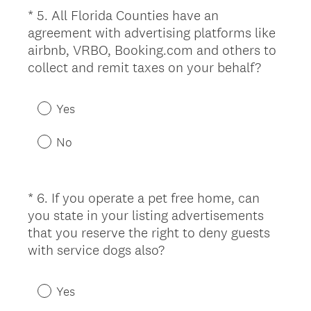
e
*
5
.
All Florida Counties have an
Question
d
agreement with advertising platforms like
Title
.
airbnb, VRBO, Booking.com and others to
)
(
collect and remit taxes on your behalf?
R
e
Yes
q
u
No
i
r
e
*
6
.
If you operate a pet free home, can
Question
d
you state in your listing advertisements
Title
.
that you reserve the right to deny guests
)
(
with service dogs also?
R
e
Yes
q