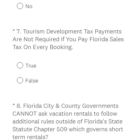
u
No
i
r
e
*
7
.
Tourism Development Tax Payments
Question
d
Are Not Required If You Pay Florida Sales
Title
.
(
Tax On Every Booking.
)
R
e
True
q
u
False
i
r
e
*
8
.
Florida City & County Governments
Question
d
CANNOT ask vacation rentals to follow
Title
.
additional rules outside of Florida's State
)
Statute Chapter 509 which governs short
(
term rentals?