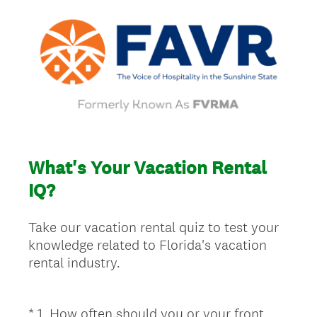
What's Your Vacation Rental
IQ?
Take our vacation rental quiz to test your
knowledge related to Florida's vacation
rental industry.
*
1
.
How often should you or your front
Question