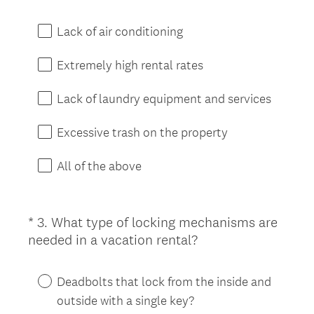
R
e
Lack of air conditioning
q
u
Extremely high rental rates
i
r
Lack of laundry equipment and services
e
d
Excessive trash on the property
.
)
All of the above
*
3
.
What type of locking mechanisms are
Question
(
needed in a vacation rental?
Title
R
e
Deadbolts that lock from the inside and
q
outside with a single key?
u