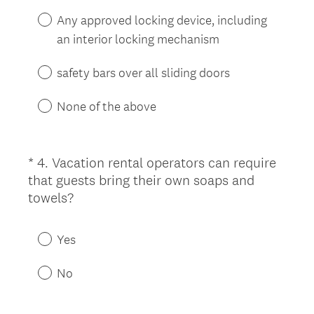
i
Any approved locking device, including
r
an interior locking mechanism
e
d
safety bars over all sliding doors
.
)
None of the above
*
4
.
Vacation rental operators can require
Question
that guests bring their own soaps and
Title
(
towels?
R
e
Yes
q
u
No
i
r