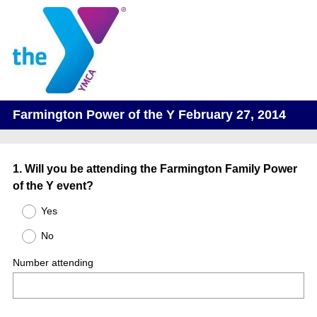
Farmington Power of the Y February 27, 2014
Question
1
.
Will you be attending the Farmington Family Power
of the Y event?
Title
Yes
No
Number attending