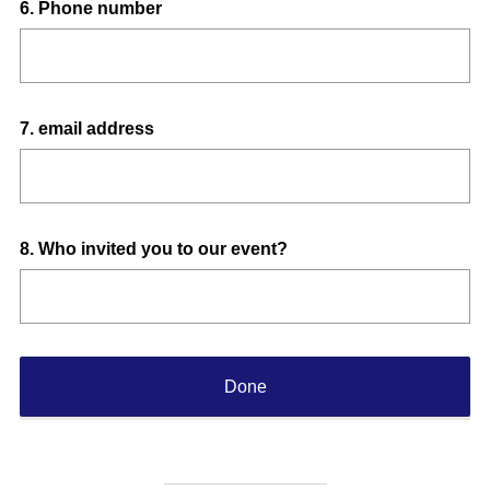
Question
6
.
Phone number
Title
Question
7
.
email address
Title
Question
8
.
Who invited you to our event?
Title
Done