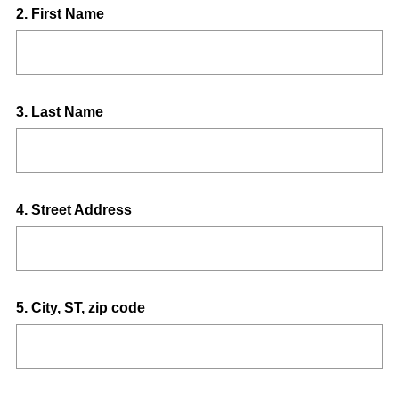
Question
2
.
First Name
Title
Question
3
.
Last Name
Title
Question
4
.
Street Address
Title
Question
5
.
City, ST, zip code
Title