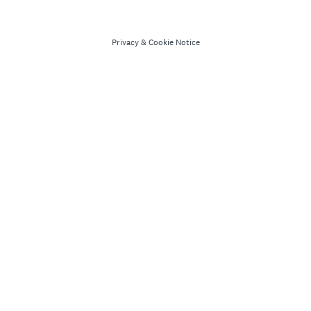
Privacy
&
Cookie Notice