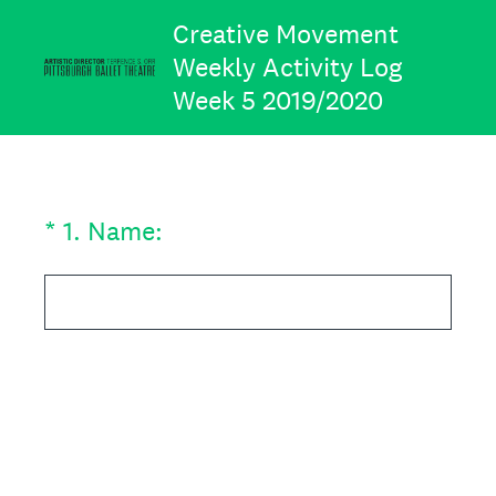
Creative Movement
Weekly Activity Log
Week 5 2019/2020
(Required.)
*
1
.
Name: