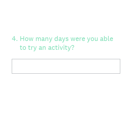
4
.
How many days were you able
to try an activity?