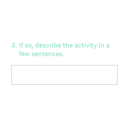
3
.
If so, describe the activity in a
few sentences.