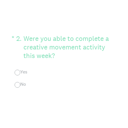
(Required.)
*
2
.
Were you able to complete a
creative movement activity
this week?
Yes
No