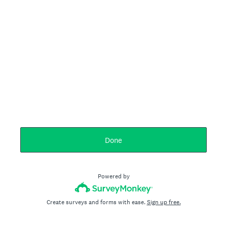
Done
Powered by
Create surveys and forms with ease.
Sign up free.