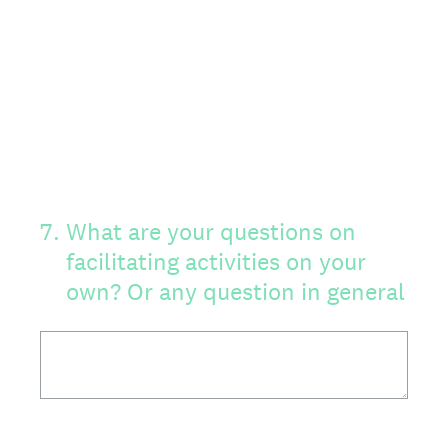
7
.
What are your questions on
facilitating activities on your
own? Or any question in general