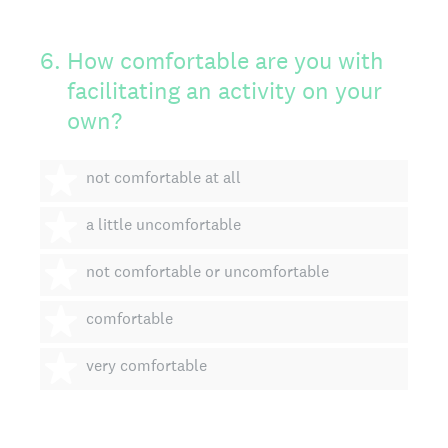
6
.
How comfortable are you with
facilitating an activity on your
own?
1 star
not comfortable at all
2 stars
a little uncomfortable
3 stars
not comfortable or uncomfortable
4 stars
comfortable
5 stars
very comfortable