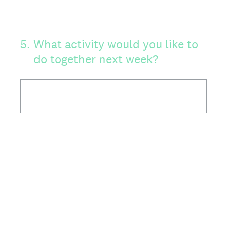
5
.
What activity would you like to
do together next week?