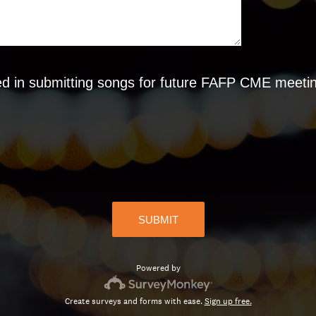
d in submitting songs for future FAFP CME meeting
SUBMIT
Powered by
Create surveys and forms with ease.
Sign up free.