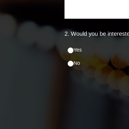
2
.
Would you be intereste
Yes
No