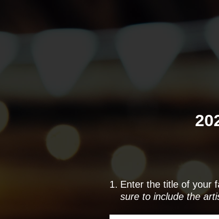
Skip
to
content
20
1
.
Enter the title of your
sure to include the art