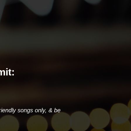
it:
riendly songs only, & be