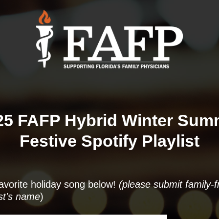
25 FAFP Hybrid Winter Summ
Festive Spotify Playlist
 favorite holiday song below!
(please submit family-f
ist's name
)