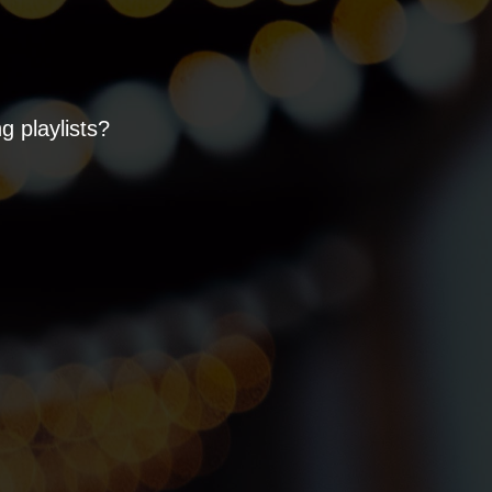
 playlists?