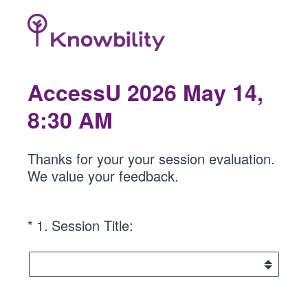
AccessU 2026 May 14,
8:30 AM
Thanks for your your session evaluation.
We value your feedback.
(Required.)
*
1
.
Session Title: