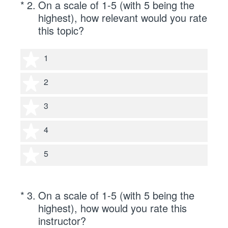
(Required.)
*
2
.
On a scale of 1-5 (with 5 being the
highest), how relevant would you rate
this topic?
1 star
1
2 stars
2
3 stars
3
4 stars
4
5 stars
5
(Required.)
*
3
.
On a scale of 1-5 (with 5 being the
highest), how would you rate this
instructor?