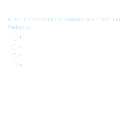
Question
6
.
1a: Demonstrating Knowledge of Content and
Title
Pedagogy
1
2
3
4