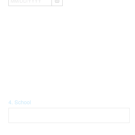
Question
4
.
School
Title