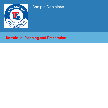
Sample Danielson
Domain 1: Planning and Preparation