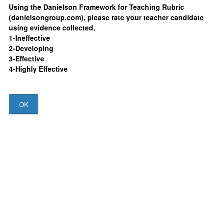
Using the Danielson Framework for Teaching Rubric
(danielsongroup.com), please rate your teacher candidate
using evidence collected.
1-Ineffective
2-Developing
3-Effective
4-Highly Effective
OK