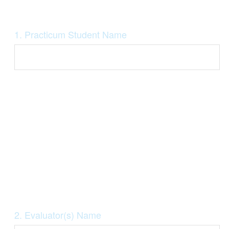
Question
1
.
Practicum Student Name
Title
Question
2
.
Evaluator(s) Name
Title