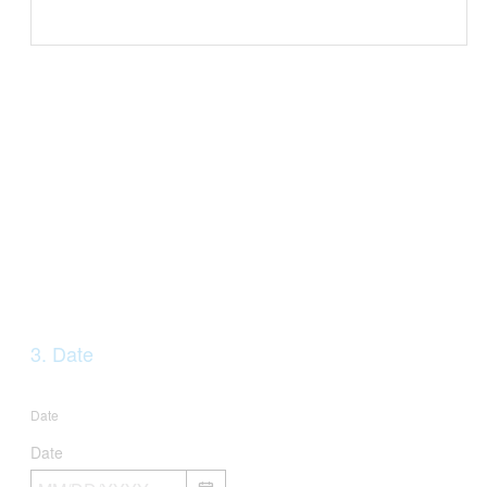
Question
3
.
Date
Title
Date
Date