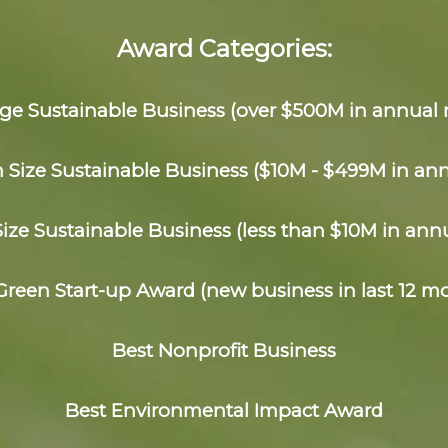
Award Categories:
rge Sustainable Business (over $500M in annual 
Size Sustainable Business ($10M - $499M in an
Size Sustainable Business (less than $10M in ann
Green Start-up Award (new business in last 12 m
Best Nonprofit Business
Best Environmental Impact Award