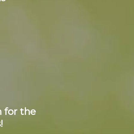
 for the
!