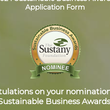
Application Form
ulations on your nomination
Sustainable Business Awards