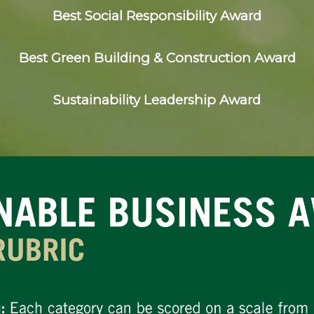
Best Social Responsibility Award
Best Green Building & Construction Award
Sustainability Leadership Award