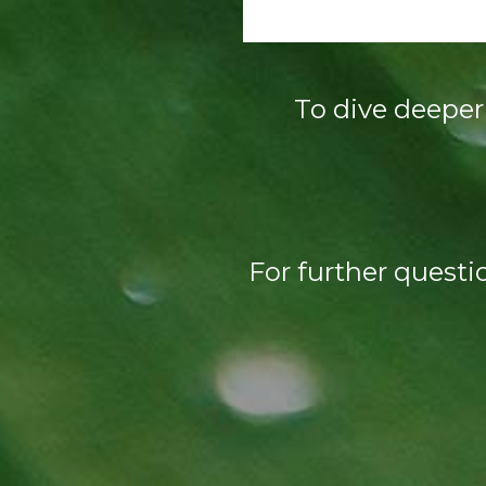
To dive deeper 
For further questi