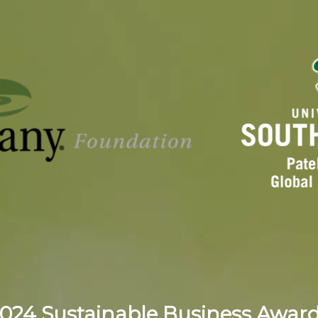
024 Sustainable Business Awar