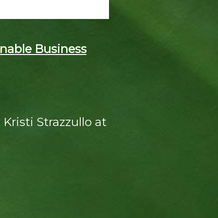
nable Business
Kristi Strazzullo at