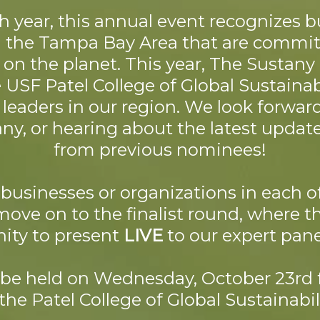
th year, this annual event recognizes 
n the Tampa Bay Area that are commi
 on the planet. This year, The Sustan
USF Patel College of Global Sustainabi
y leaders in our region. We look forwar
y, or hearing about the latest updat
from previous nominees!
businesses or organizations in each o
move on to the finalist round, where t
ity to present
LIVE
to our expert pane
l be held on Wednesday, October 23rd
 the Patel College of Global Sustainabili