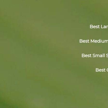
Best La
Best Medium 
Best Small 
Best 