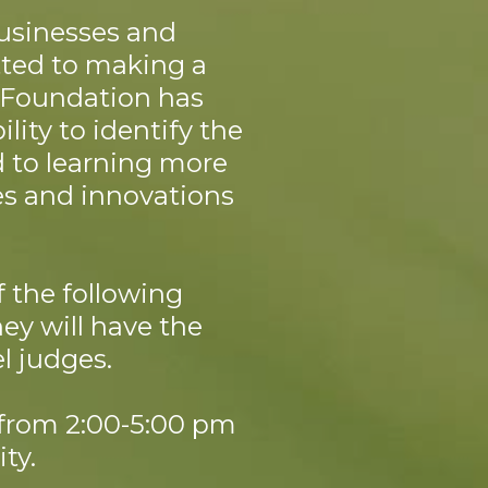
businesses and
tted to making a
y Foundation has
lity to identify the
d to learning more
es and innovations
f the following
hey will have the
l judges.
 from 2:00-5:00 pm
ty.