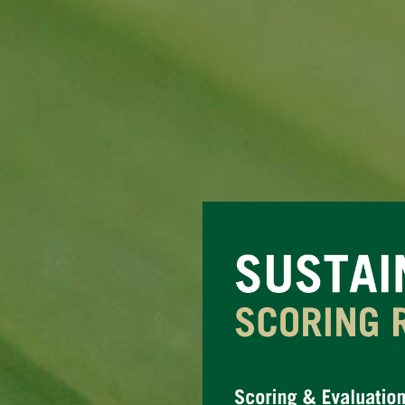
Question
Title