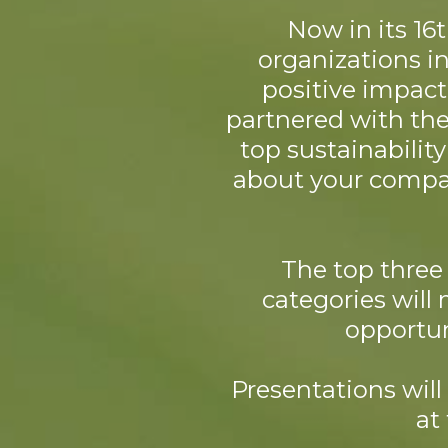
Now in its 16
organizations i
positive impact
partnered with the 
top sustainabilit
about your compan
The top three 
categories will 
opportun
Presentations wil
at