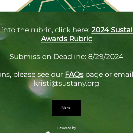
into the rubric, click here:
2024 Sustai
Awards Rubric
Submission Deadline: 8/29/2024
ons, please see our
FAQs
page or email 
kristi@sustany.org
Next
Powered by