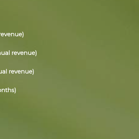
revenue)
nual revenue)
ual revenue)
onths)