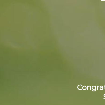
Congrat