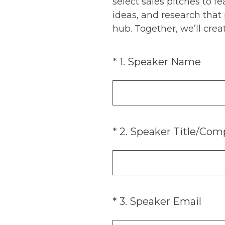
select sales pitches to 
ideas, and research that
hub. Together, we’ll creat
(Required.)
*
1
.
Speaker Name
(Required.)
*
2
.
Speaker Title/Com
(Required.)
*
3
.
Speaker Email