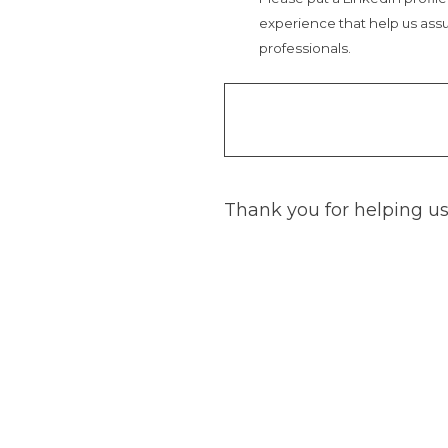
experience that help us assu
professionals.
Thank you for helping us