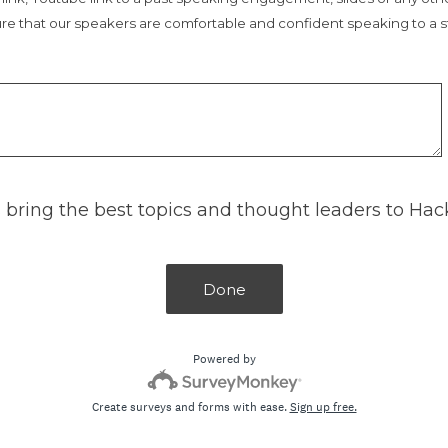
re that our speakers are comfortable and confident speaking to a s
 bring the best topics and thought leaders to Ha
Done
Powered by
Create surveys and forms with ease.
Sign up free.