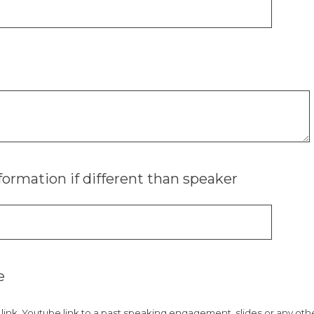
formation if different than speaker
e
e link, Youtube link to a past speaking engagement, slides or any ot