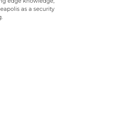
tting edge knowledge,
apolis as a security
g.