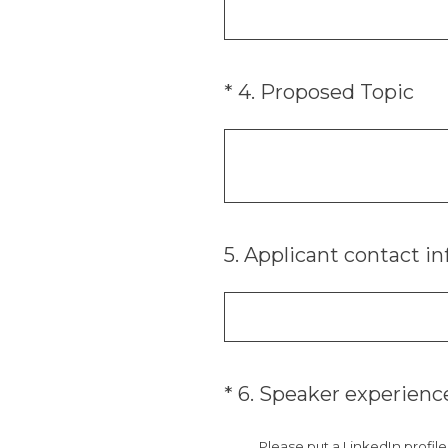
(Required.)
*
4
.
Proposed Topic
5
.
Applicant contact in
(Required.)
*
6
.
Speaker experienc
Please put a LinkedIn profil