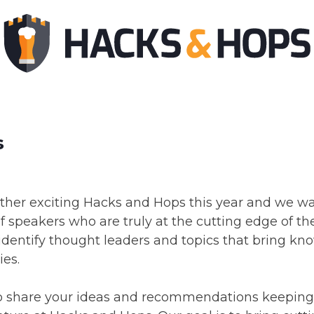
s
other exciting Hacks and Hops this year and we w
f speakers who are truly at the cutting edge of thei
 identify thought leaders and topics that bring kn
ies.
 share your ideas and recommendations keeping 