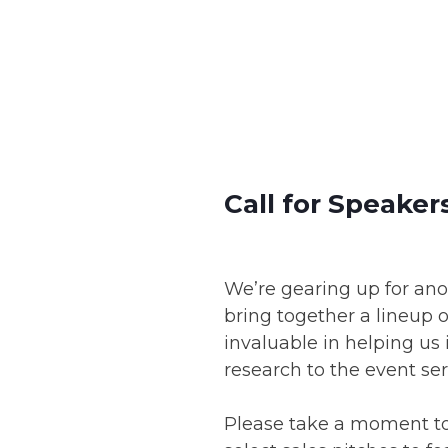
Skip
to
content
Call for Speaker
We’re gearing up for an
bring together a lineup o
invaluable in helping us
research to the event ser
Please take a moment to