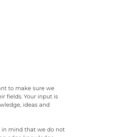
ant to make sure we
r fields. Your input is
owledge, ideas and
in mind that we do not