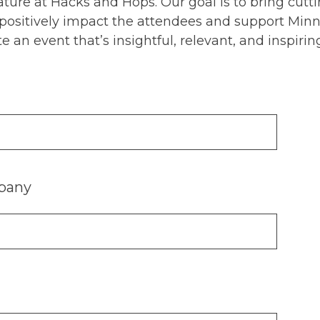
feature at Hacks and Hops. Our goal is to bring cu
 positively impact the attendees and support Minne
e an event that’s insightful, relevant, and inspirin
pany