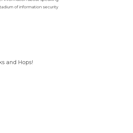
tadium of information security
cks and Hops!