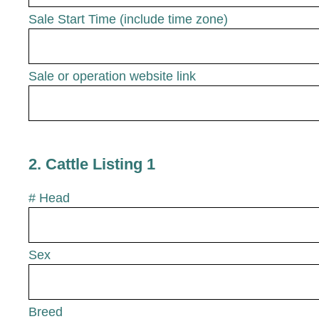
Sale Start Time (include time zone)
Sale or operation website link
2
.
Cattle Listing 1
# Head
Sex
Breed