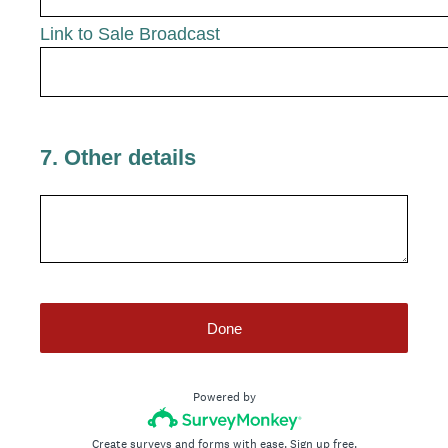
Link to Sale Broadcast
7
.
Other details
Done
Powered by
Create surveys and forms with ease.
Sign up free.