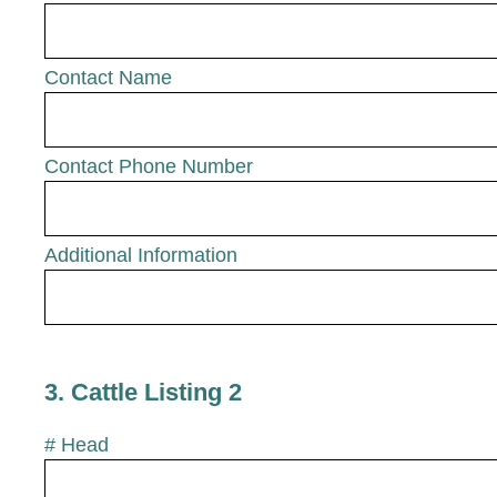
Contact Name
Contact Phone Number
Additional Information
3
.
Cattle Listing 2
# Head