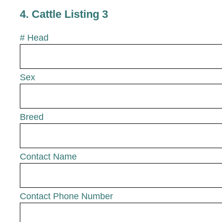
4
.
Cattle Listing 3
# Head
Sex
Breed
Contact Name
Contact Phone Number