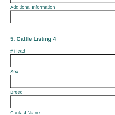
Additional Information
5
.
Cattle Listing 4
# Head
Sex
Breed
Contact Name