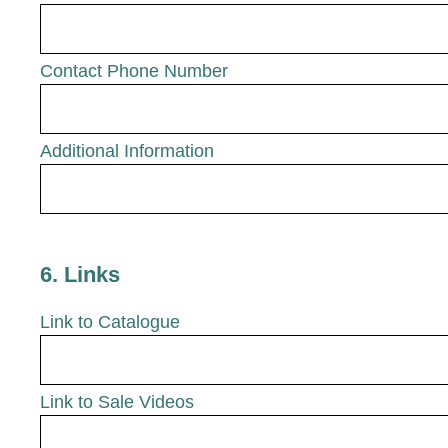
Contact Phone Number
Additional Information
6
.
Links
Link to Catalogue
Link to Sale Videos