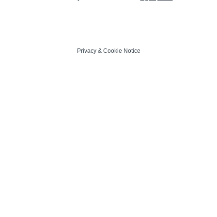
Privacy
&
Cookie Notice