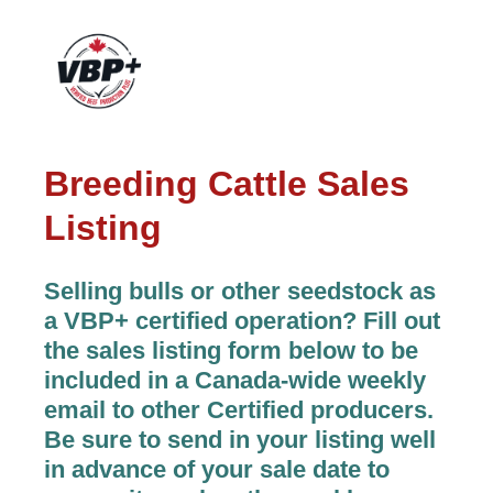
Breeding Cattle Sales
Listing
Selling bulls or other seedstock as
a VBP+ certified operation? Fill out
the sales listing form below to be
included in a Canada-wide weekly
email to other Certified producers.
Be sure to send in your listing well
in advance of your sale date to