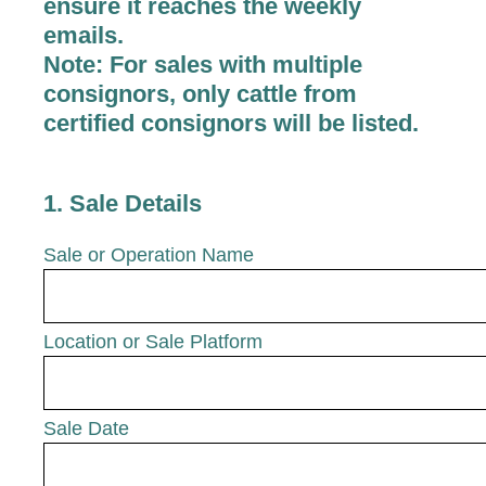
ensure it reaches the weekly
emails.
Note:
For sales with multiple
consignors, only cattle from
certified consignors will be listed.
1
.
Sale Details
Sale or Operation Name
Location or Sale Platform
Sale Date