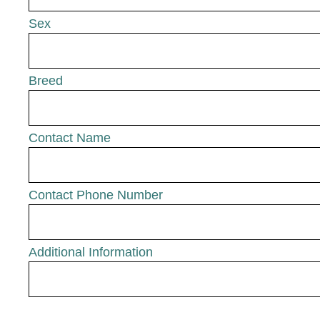
Sex
Breed
Contact Name
Contact Phone Number
Additional Information