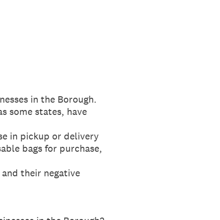
inesses in the Borough.
as some states, have
se in pickup or delivery
sable bags for purchase,
 and their negative