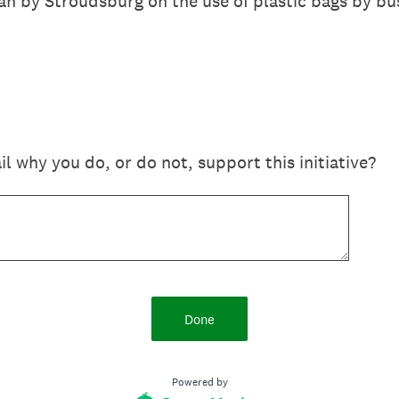
n by Stroudsburg on the use of plastic bags by bu
il why you do, or do not, support this initiative?
Done
Powered by