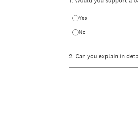
1
.
Would you support a ba
Yes
No
2
.
Can you explain in deta