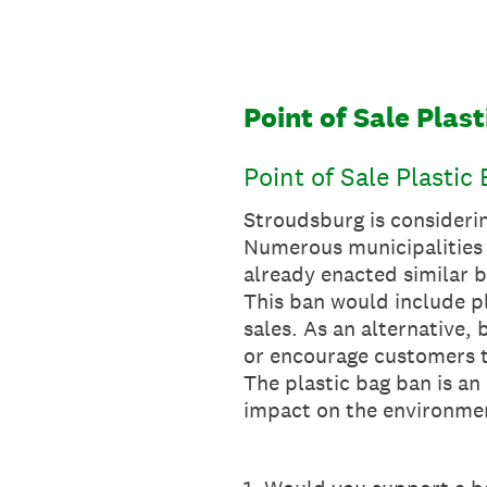
Skip
to
content
Point of Sale Plas
Point of Sale Plastic
Stroudsburg is considerin
Numerous municipalities 
already enacted similar 
This ban would include pla
sales. As an alternative,
or encourage customers t
The plastic bag ban is an 
impact on the environme