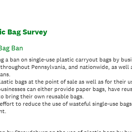
tic Bag Survey
 Bag Ban
g a ban on single-use plastic carryout bags by bus
throughout Pennsylvania, and nationwide, as well 
bans.
stic bags at the point of sale as well as for their u
 businesses can either provide paper bags, have reu
o bring their own reusable bags.
effort to reduce the use of wasteful single-use bags
nt.