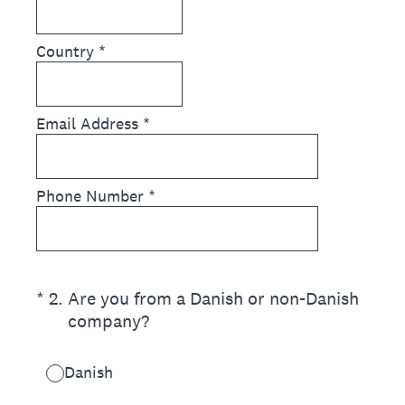
Country
*
Email Address
*
Phone Number
*
(Required.)
*
2
.
Are you from a Danish or non-Danish
company?
Danish