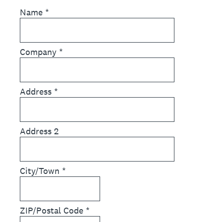
Name
*
Company
*
Address
*
Address 2
City/Town
*
ZIP/Postal Code
*