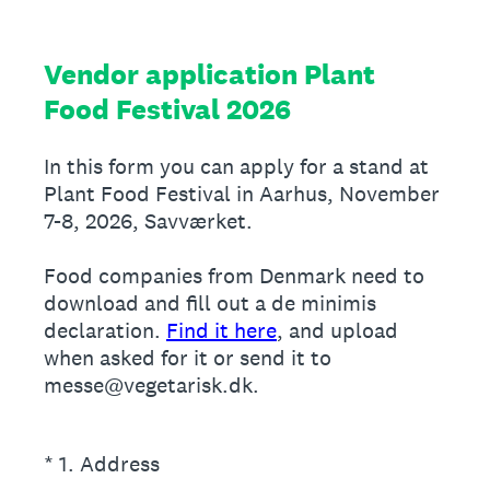
Vendor application Plant
Food Festival 2026
In this form you can apply for a stand at
Plant Food Festival in Aarhus, November
7-8, 2026, Savværket.
Food companies from Denmark need to
download and fill out a de minimis
declaration.
Find it here
, and upload
when asked for it or send it to
messe@vegetarisk.dk.
(Required.)
*
1
.
Address