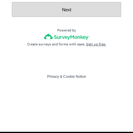
Next
Powered by
Create surveys and forms with ease.
Sign up free.
Privacy
&
Cookie Notice