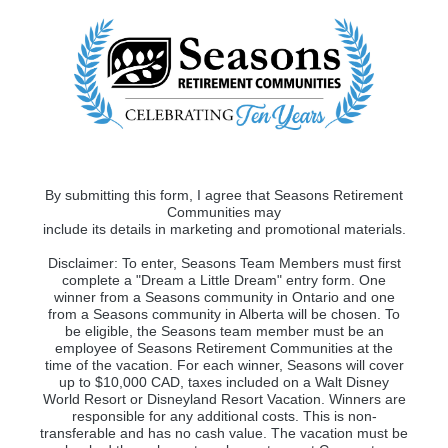
By submitting this form, I agree that Seasons Retirement
Communities may
include its details in marketing and promotional materials.
Disclaimer: To enter, Seasons Team Members must first
complete a "Dream a Little Dream" entry form. One
winner from a Seasons community in Ontario and one
from a Seasons community in Alberta will be chosen. To
be eligible, the Seasons team member must be an
employee of Seasons Retirement Communities at the
time of the vacation. For each winner, Seasons will cover
up to $10,000 CAD, taxes included on a Walt Disney
World Resort or Disneyland Resort Vacation. Winners are
responsible for any additional costs. This is non-
transferable and has no cash value. The vacation must be