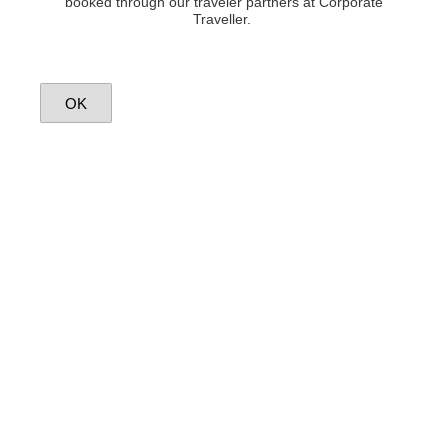
booked through our traveler partners at Corporate
Traveller.
OK