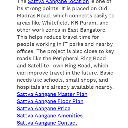
The
Sattva Aangane location
is one of
its strong points. It is placed on Old
Madras Road, which connects easily to
areas like Whitefield, KR Puram, and
other work zones in East Bangalore.
This helps reduce travel time for
people working in IT parks and nearby
offices. The project is also close to key
roads like the Peripheral Ring Road
and Satellite Town Ring Road, which
can improve travel in the future. Basic
needs like schools, small shops, and
hospitals are already available nearby.
Sattva Aangane Master Plan
Sattva Aangane Floor Plan
Sattva Aangane Price
Sattva Aangane Amenities
Sattva Aangane Contact