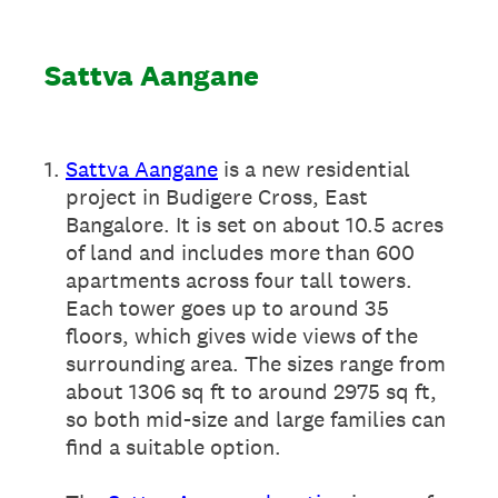
Sattva Aangane
1
.
Sattva Aangane
is a new residential
project in Budigere Cross, East
Bangalore. It is set on about 10.5 acres
of land and includes more than 600
apartments across four tall towers.
Each tower goes up to around 35
floors, which gives wide views of the
surrounding area. The sizes range from
about 1306 sq ft to around 2975 sq ft,
so both mid-size and large families can
find a suitable option.