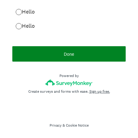
Hello
Hello
Done
Powered by
Create surveys and forms with ease.
Sign up free.
Privacy
&
Cookie Notice