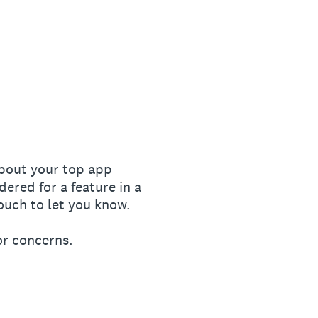
bout your top app
red for a feature in a
ouch to let you know.
or concerns.