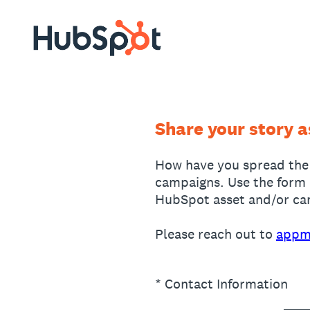
Skip
to
content
Share your story 
How have you spread the
campaigns. Use the form 
HubSpot asset and/or camp
Please reach out to
appm
(Required.)
*
Contact Information