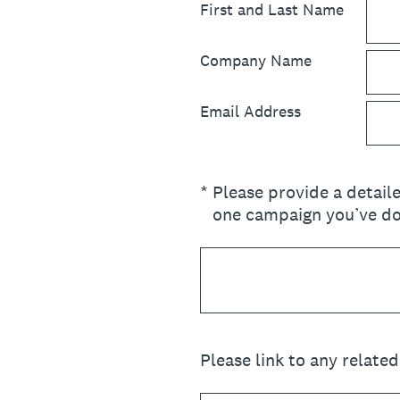
First and Last Name
Company Name
Email Address
(Required.)
*
Please provide a detail
one campaign you’ve don
Please link to any relate