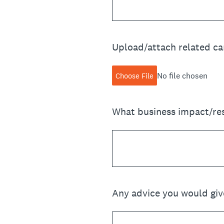
Upload/attach related cam
No file chosen
Choose File
What business impact/res
Any advice you would giv