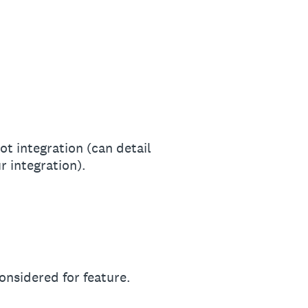
t integration (can detail
 integration).
onsidered for feature.