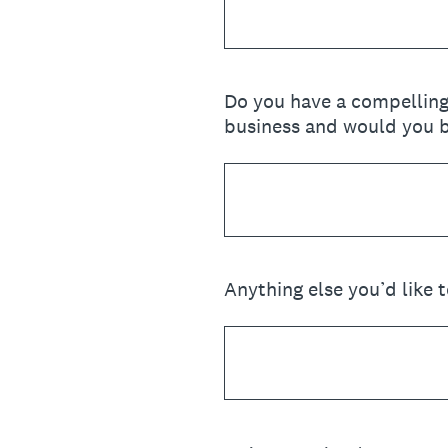
Do you have a compelling
business and would you be
Anything else you’d like 