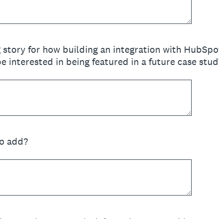
 story for how building an integration with HubSp
 interested in being featured in a future case study
to add?