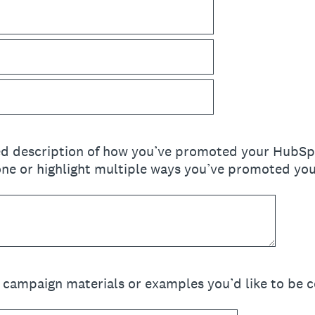
ed description of how you’ve promoted your HubSpo
e or highlight multiple ways you’ve promoted your
d campaign materials or examples you’d like to be c