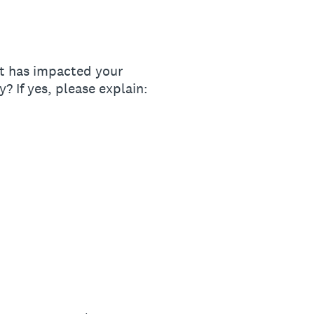
ot has impacted your
? If yes, please explain: