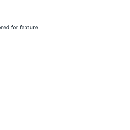
red for feature.