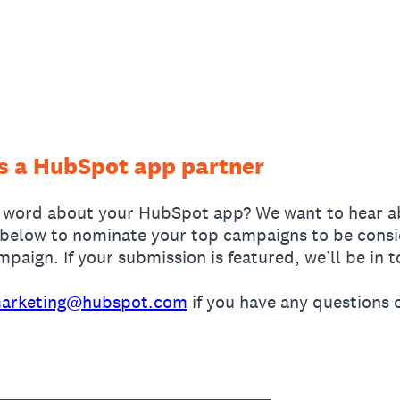
as a HubSpot app partner
 word about your HubSpot app? We want to hear a
below to nominate your top campaigns to be conside
aign. If your submission is featured, we’ll be in t
arketing@hubspot.com
if you have any questions 