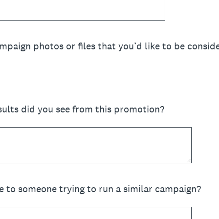
paign photos or files that you’d like to be conside
ults did you see from this promotion?
e to someone trying to run a similar campaign?