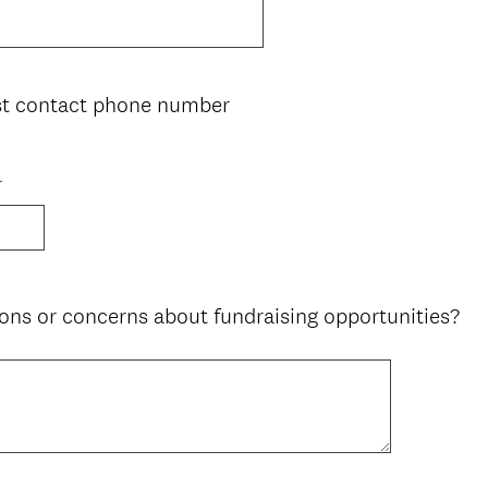
st contact phone number
r
ons or concerns about fundraising opportunities?