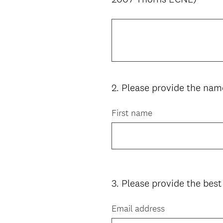
Title
2
.
Please provide the name
Question
Title
First name
3
.
Please provide the best
Question
Title
Email address