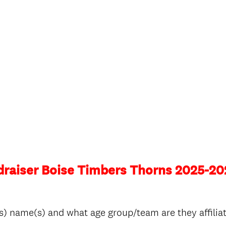
draiser Boise Timbers Thorns 2025-20
s) name(s) and what age group/team are they affiliat