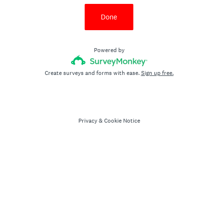
Done
Powered by
Create surveys and forms with ease.
Sign up free.
Privacy
&
Cookie Notice