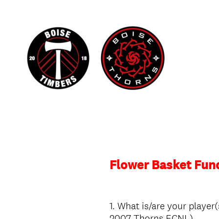
Flower Basket Fun
1
.
What is/are your player(
Question
2007 Thorns ECNL)