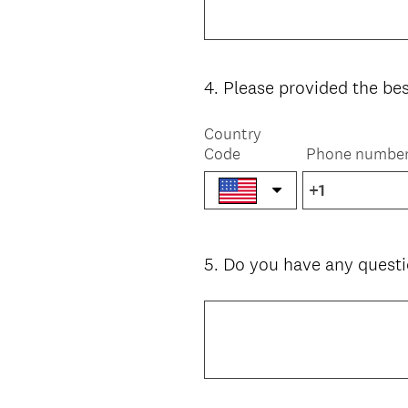
4
.
Please provided the be
Question
Title
Country
Code
Phone numbe
5
.
Do you have any questi
Question
Title