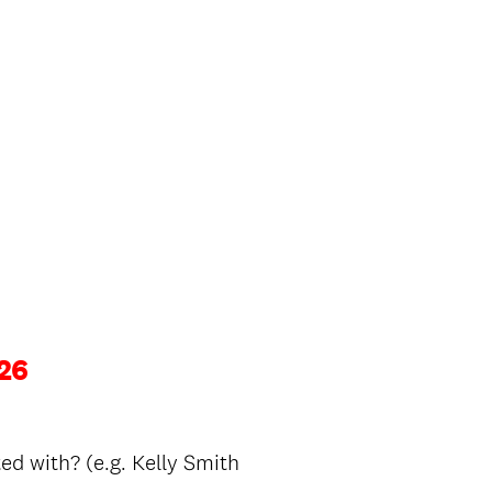
26
ed with? (e.g. Kelly Smith