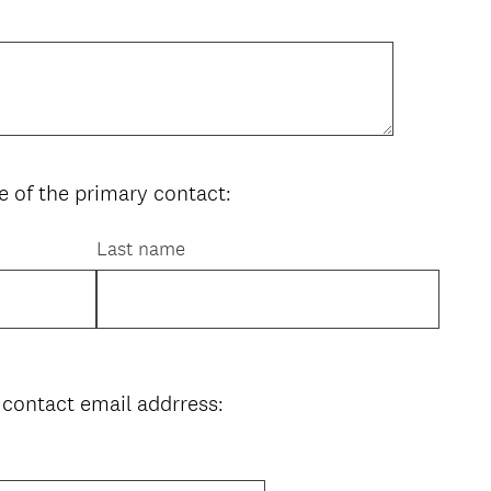
 of the primary contact:
Last name
 contact email addrress: