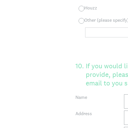
Houzz
Other (please specify
10
.
If you would 
provide, pleas
email to you s
Name
Address