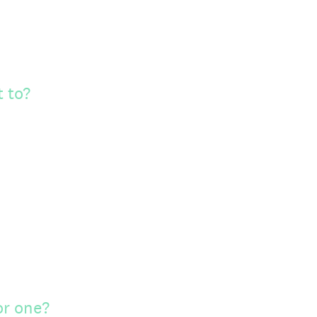
 to?
or one?