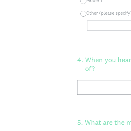
Modern
Other (please specify
4
.
When you hear 
of?
5
.
What are the m