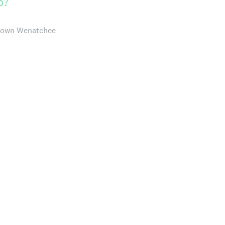
o?
ntown Wenatchee