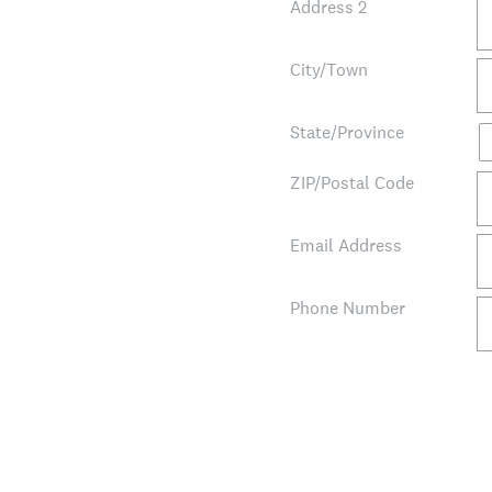
Address 2
City/Town
State/Province
ZIP/Postal Code
Email Address
Phone Number