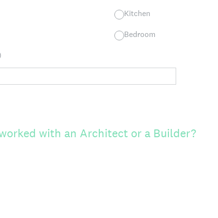
Kitchen
Bedroom
)
worked with an Architect or a Builder?