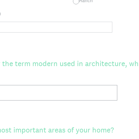
Ranch
)
the term modern used in architecture, wh
ost important areas of your home?