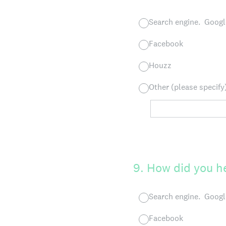
Search engine. Google
Facebook
Houzz
Other (please specify
9
.
How did you 
Search engine. Google
Facebook