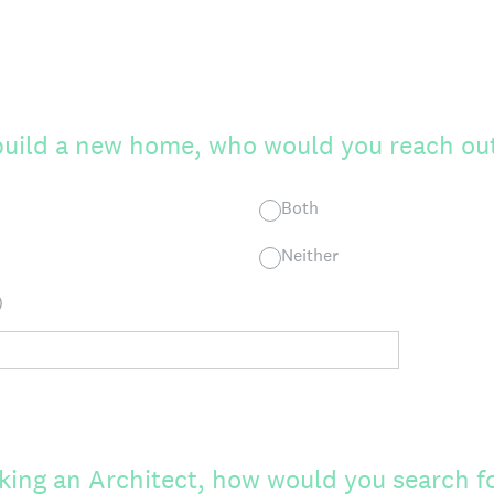
 build a new home, who would you reach out
Both
Neither
)
eking an Architect, how would you search f