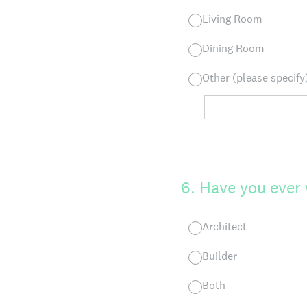
Living Room
Dining Room
Other (please specify
6
.
Have you ever 
Architect
Builder
Both