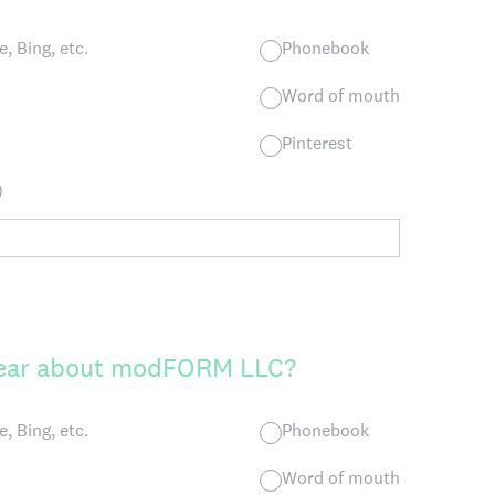
, Bing, etc.
Phonebook
Word of mouth
Pinterest
)
hear about modFORM LLC?
, Bing, etc.
Phonebook
Word of mouth