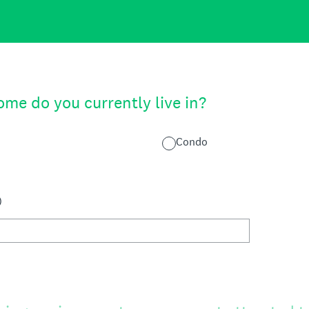
me do you currently live in?
Condo
)