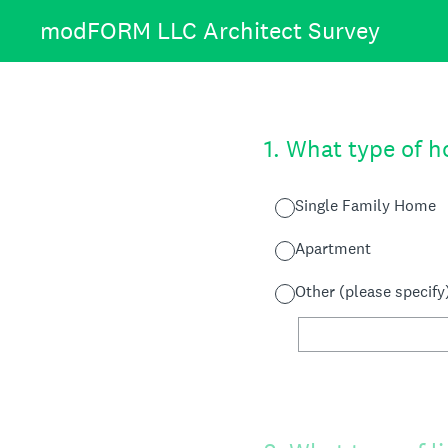
Skip
modFORM LLC Architect Survey
to
content
1
.
What type of ho
Single Family Home
Apartment
Other (please specify