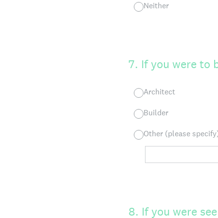
Neither
7
.
If you were to
Architect
Builder
Other (please specify
8
.
If you were se