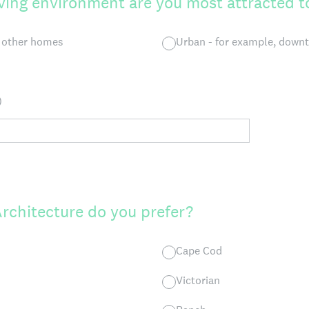
iving environment are you most attracted t
m other homes
Urban - for example, dow
)
Architecture do you prefer?
Cape Cod
Victorian