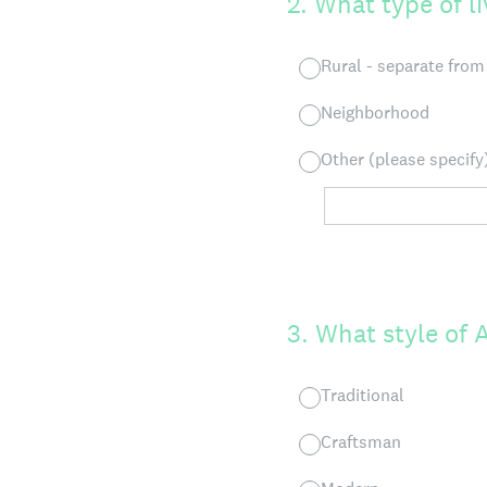
2
.
What type of l
Rural - separate fro
Neighborhood
Other (please specify
3
.
What style of 
Traditional
Craftsman