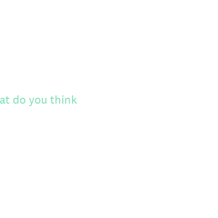
at do you think