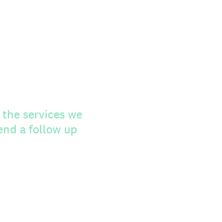
 the services we
send a follow up