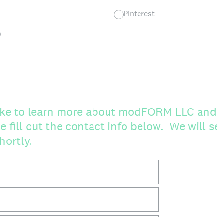
Pinterest
)
like to learn more about modFORM LLC and
e fill out the contact info below. We will 
hortly.