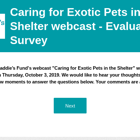
Caring for Exotic Pets in
Shelter webcast - Evalu
Survey
ddie’s Fund's webcast "Caring for Exotic Pets in the Shelter" w
n Thursday, October 3, 2019. We would like to hear your thoughts
few moments to answer the questions below. Your comments are 
Next