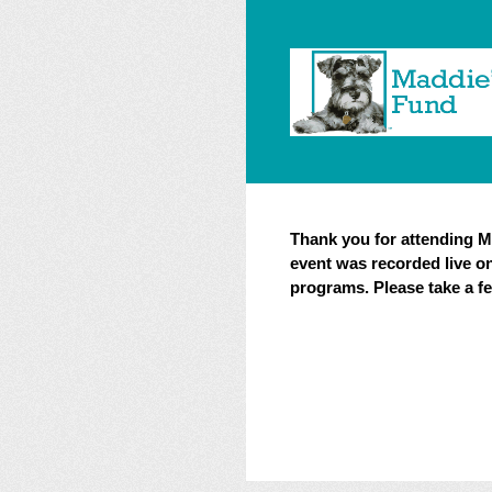
Skip
to
content
Thank you for attending Ma
event was recorded live o
programs. Please take a 