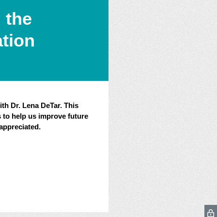
 the
ation
ith Dr. Lena DeTar. This
 to help us improve future
appreciated.