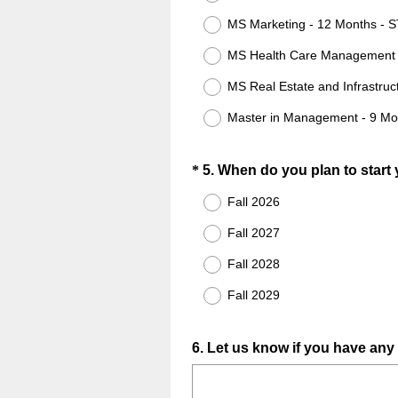
MS Marketing - 12 Months - 
MS Health Care Management 
MS Real Estate and Infrastruc
Master in Management - 9 Mo
Question
*
5
.
When do you plan to start
Title
Fall 2026
Fall 2027
Fall 2028
Fall 2029
Question
6
.
Let us know if you have any
Title