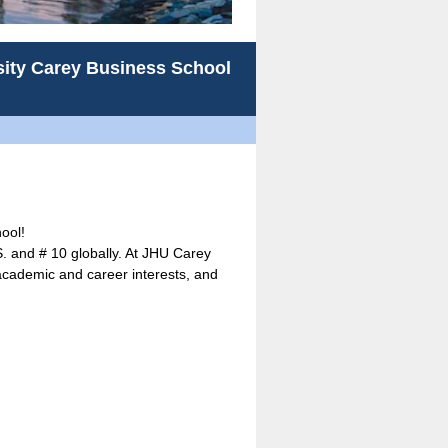
sity Carey Business School
ool!
S. and # 10 globally. At JHU Carey
 academic and career interests, and