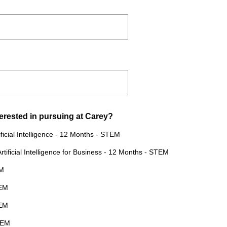
(
erested in pursuing at Carey?
R
ficial Intelligence - 12 Months - STEM
e
tificial Intelligence for Business - 12 Months - STEM
q
u
EM
i
TEM
r
e
TEM
d
TEM
.