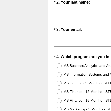
Question
(
*
2
.
Your last name:
i
R
Title
r
e
e
q
d
u
.
Question
(
*
3
.
Your email:
i
)
R
Title
r
e
e
q
d
u
.
Question
*
4
.
Which program are you int
i
)
Title
r
MS Business Analytics and Arti
e
MS Information Systems and Ar
d
.
MS Finance - 9 Months - ST
)
MS Finance - 12 Months - S
MS Finance - 15 Months - S
MS Marketing - 9 Months - S