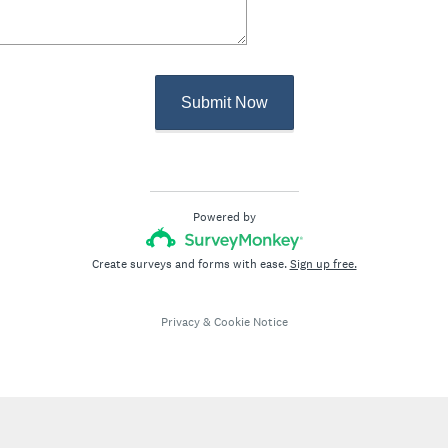
Submit Now
Powered by
Create surveys and forms with ease.
Sign up free.
Privacy
&
Cookie Notice