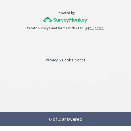
Powered by
Create surveys and forms with ease.
Sign up free.
Privacy
&
Cookie Notice
Current Progress,
0 of 2 answered