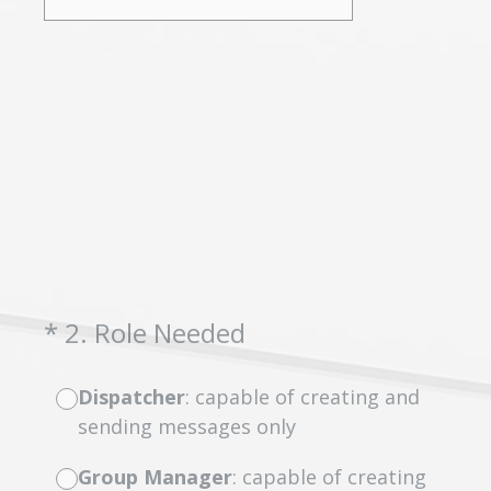
(Required.)
*
2
.
Role Needed
Dispatcher
: capable of creating and
sending messages only
Group Manager
: capable of creating