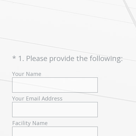
(Required.)
*
1
.
Please provide the following:
Your Name
Your Email Address
Facility Name