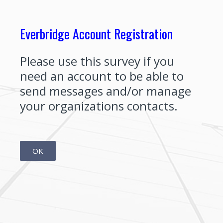
Everbridge Account Registration
Please use this survey if you
need an account to be able to
send messages and/or manage
your organizations contacts.
OK