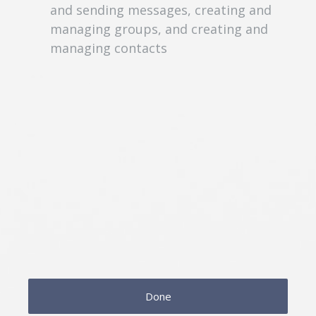
and sending messages, creating and
managing groups, and creating and
managing contacts
Done