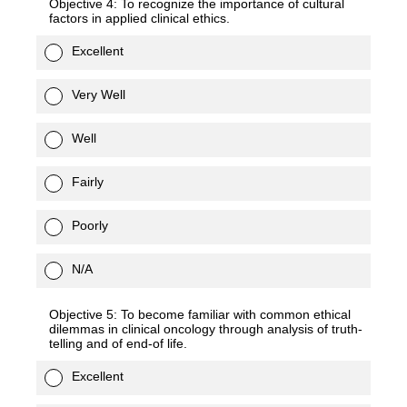
Objective 4: To recognize the importance of cultural
factors in applied clinical ethics.
Excellent
Very Well
Well
Fairly
Poorly
N/A
Objective 5: To become familiar with common ethical
dilemmas in clinical oncology through analysis of truth-
telling and of end-of life.
Excellent