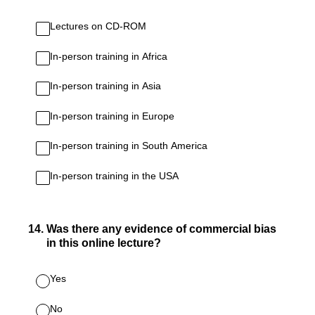
Lectures on CD-ROM
In-person training in Africa
In-person training in Asia
In-person training in Europe
In-person training in South America
In-person training in the USA
14
.
Was there any evidence of commercial bias
in this online lecture?
Yes
No