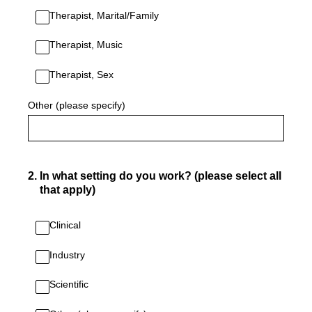
Therapist, Marital/Family
Therapist, Music
Therapist, Sex
Other (please specify)
2
.
In what setting do you work? (please select all
that apply)
Clinical
Industry
Scientific