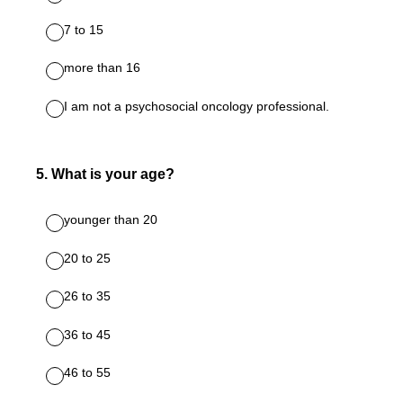
7 to 15
more than 16
I am not a psychosocial oncology professional.
5
.
What is your age?
younger than 20
20 to 25
26 to 35
36 to 45
46 to 55