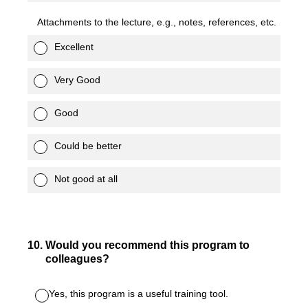
Attachments to the lecture, e.g., notes, references, etc.
Excellent
Very Good
Good
Could be better
Not good at all
10
.
Would you recommend this program to
colleagues?
Yes, this program is a useful training tool.