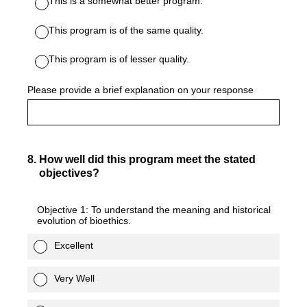
This is a somewhat better program.
This program is of the same quality.
This program is of lesser quality.
Please provide a brief explanation on your response
8
.
How well did this program meet the stated
objectives?
Objective 1: To understand the meaning and historical
evolution of bioethics.
Excellent
Very Well