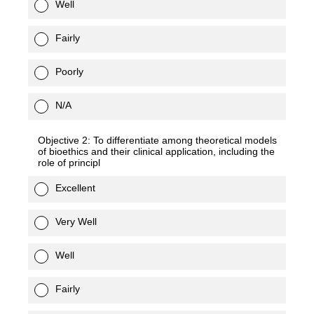
Well
Fairly
Poorly
N/A
Objective 2: To differentiate among theoretical models
of bioethics and their clinical application, including the
role of principl
Excellent
Very Well
Well
Fairly