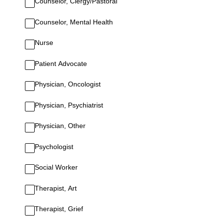
Counselor, Clergy/Pastoral
Counselor, Mental Health
Nurse
Patient Advocate
Physician, Oncologist
Physician, Psychiatrist
Physician, Other
Psychologist
Social Worker
Therapist, Art
Therapist, Grief