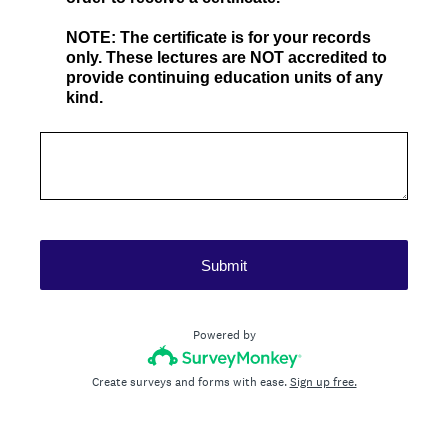
NOTE: The certificate is for your records
only. These lectures are NOT accredited to
provide continuing education units of any
kind.
Submit
Powered by
Create surveys and forms with ease.
Sign up free.