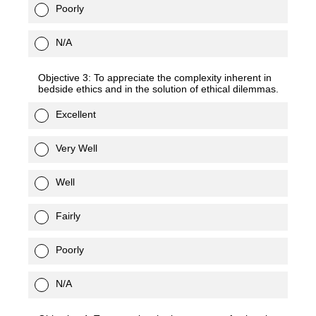
Poorly
N/A
Objective 3: To appreciate the complexity inherent in
bedside ethics and in the solution of ethical dilemmas.
Excellent
Very Well
Well
Fairly
Poorly
N/A