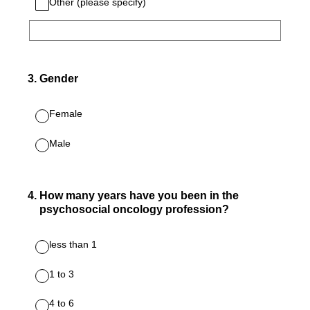
Other (please specify)
3
.
Gender
Female
Male
4
.
How many years have you been in the
psychosocial oncology profession?
less than 1
1 to 3
4 to 6