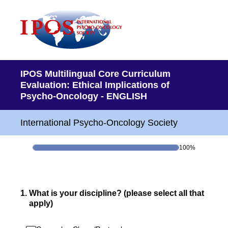
IPOS Multilingual Core Curriculum
Evaluation: Ethical Implications of
Psycho-Oncology - ENGLISH
International Psycho-Oncology Society
100%
1
.
What is your discipline? (please select all that
apply)