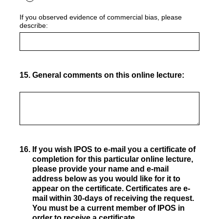
If you observed evidence of commercial bias, please
describe:
15
.
General comments on this online lecture:
16
.
If you wish IPOS to e-mail you a certificate of
completion for this particular online lecture,
please provide your name and e-mail
address below as you would like for it to
appear on the certificate. Certificates are e-
mail within 30-days of receiving the request.
You must be a current member of IPOS in
order to receive a certificate.