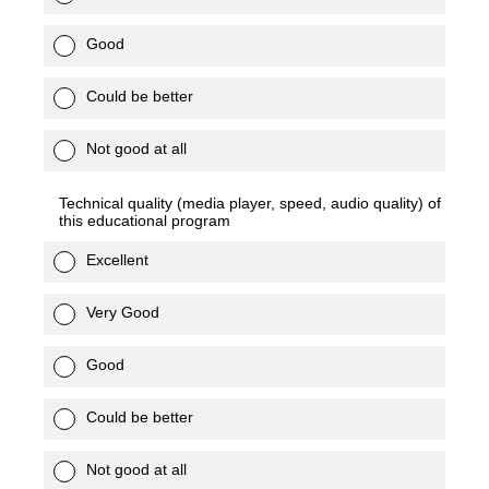
Good
Could be better
Not good at all
Technical quality (media player, speed, audio quality) of
this educational program
Excellent
Very Good
Good
Could be better
Not good at all