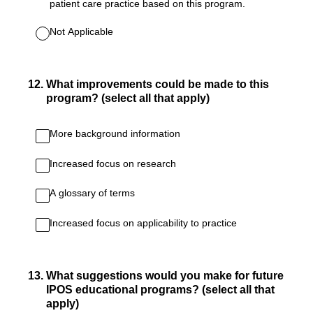
patient care practice based on this program.
Not Applicable
12
.
What improvements could be made to this
program? (select all that apply)
More background information
Increased focus on research
A glossary of terms
Increased focus on applicability to practice
13
.
What suggestions would you make for future
IPOS educational programs? (select all that
apply)