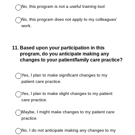
No, this program is not a useful training tool.
No, this program does not apply to my colleagues'
work.
11
.
Based upon your participation in this
program, do you anticipate making any
changes to your patient/family care practice?
Yes, I plan to make significant changes to my
patient care practice.
Yes, I plan to make slight changes to my patient
care practice.
Maybe, I might make changes to my patient care
practice.
No, I do not anticipate making any changes to my