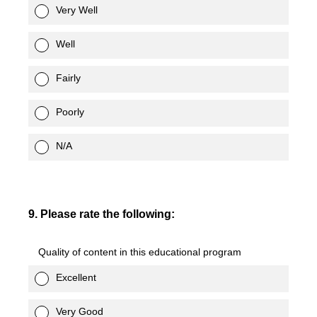
Very Well
Well
Fairly
Poorly
N/A
9
.
Please rate the following:
Quality of content in this educational program
Excellent
Very Good