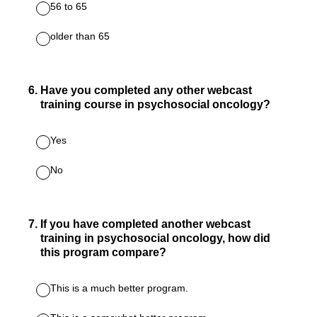
56 to 65
older than 65
6
.
Have you completed any other webcast
training course in psychosocial oncology?
Yes
No
7
.
If you have completed another webcast
training in psychosocial oncology, how did
this program compare?
This is a much better program.