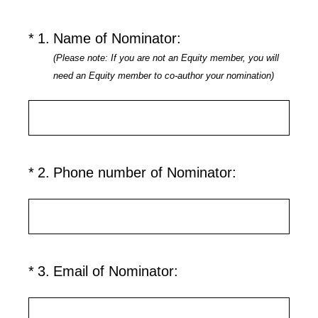
(Required.)
*
1
.
Name of Nominator:
(Please note: If you are not an Equity member, you will
need an Equity member to co-author your nomination)
(Required.)
*
2
.
Phone number of Nominator:
(Required.)
*
3
.
Email of Nominator: