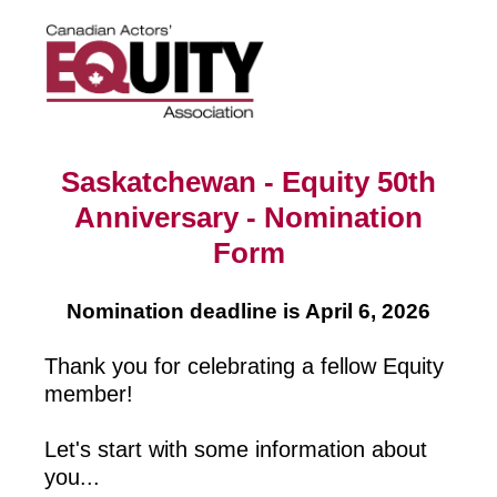
Saskatchewan - Equity 50th
Anniversary - Nomination
Form
Nomination deadline is April 6, 2026
Thank you for celebrating a fellow Equity
member!
Let's start with some information about
you...