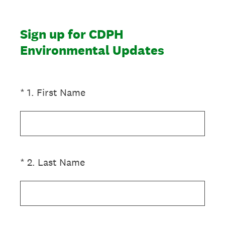
Sign up for CDPH
Environmental Updates
(Required.)
*
1
.
First Name
(Required.)
*
2
.
Last Name