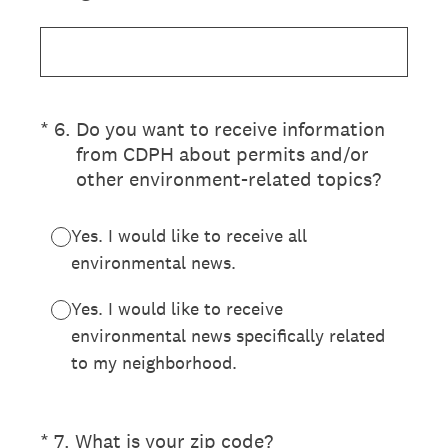
(Required.)
*
6
.
Do you want to receive information
from CDPH about permits and/or
other environment-related topics?
Yes. I would like to receive all
environmental news.
Yes. I would like to receive
environmental news specifically related
to my neighborhood.
(Required.)
*
7
.
What is your zip code?