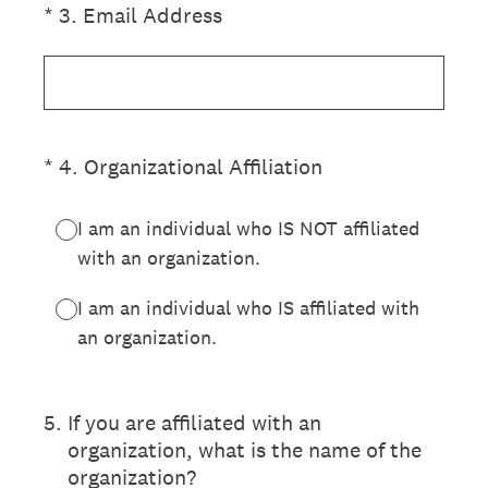
(Required.)
*
3
.
Email Address
(Required.)
*
4
.
Organizational Affiliation
I am an individual who IS NOT affiliated
with an organization.
I am an individual who IS affiliated with
an organization.
5
.
If you are affiliated with an
organization, what is the name of the
organization?