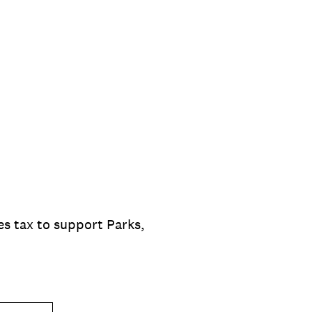
s tax to support Parks,