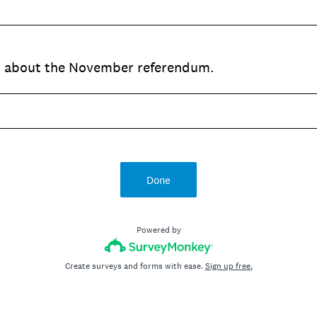
ed about the November referendum.
Done
Powered by
Create surveys and forms with ease.
Sign up free.