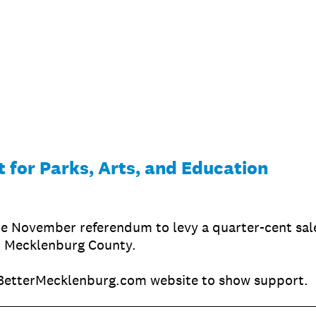
 for Parks, Arts, and Education
e November referendum to levy a quarter-cent sale
n Mecklenburg County.
BetterMecklenburg.com website to show support.