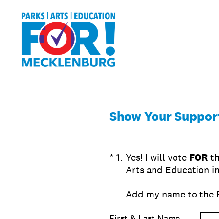
Skip
to
content
Show Your Support
(Required.)
*
1
.
Yes! I will vote
FOR
th
Arts and Education i
Add my name to the 
First & Last Name