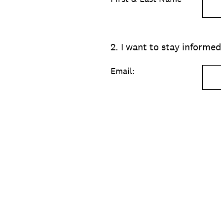
2
.
I want to stay inform
Email: