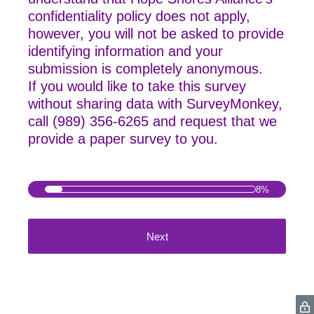
confidentiality policy does not apply,
however, you will not be asked to provide
identifying information and your
submission is completely anonymous.
If you would like to take this survey
without sharing data with SurveyMonkey,
call
(989) 356-6265 and request that we
provide a paper survey to you.
8%
Next