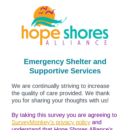
Emergency Shelter and
Supportive Services
We are continually striving to increase
the quality of care provided. We thank
you for sharing your thoughts with us!
By taking this survey you are agreeing to
SurveyMonkey's privacy policy
and
understand that Hope Shores Alliance's