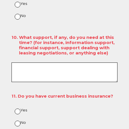
Yes
No
10
.
What support, if any, do you need at this
time? (for instance, information support,
financial support, support dealing with
leasing negotiations, or anything else)
11
.
Do you have current business insurance?
Yes
No