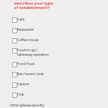
describes your type
of establishment?
Cafe
Restaurant
Coffee House
Food-to-go /
takeaway operation
Food Truck
Bar / tavern / pub
Caterer
Club
Other (please specify)