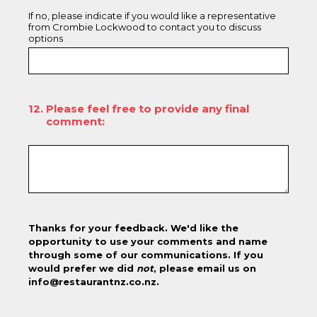
If no, please indicate if you would like a representative
from Crombie Lockwood to contact you to discuss
options
12
.
Please feel free to provide any final
comment:
Thanks for your feedback. We'd like the
opportunity to use your comments and name
through some of our communications. If you
would prefer we did
not
, please email us on
info@restaurantnz.co.nz.