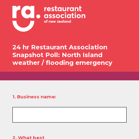
24 hr Restaurant Association
Snapshot Poll: North Island
weather / flooding emergency
1
.
Business name:
2
.
What best