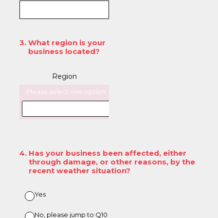
3
.
What region is your
business located?
Region
Please select one option:
4
.
Has your business been affected, either
through damage, or other reasons, by the
recent weather situation?
Yes
No, please jump to Q10