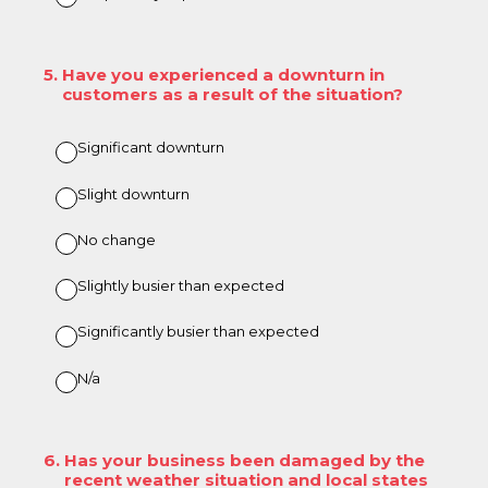
5
.
Have you experienced a downturn in
customers as a result of the situation?
Significant downturn
Slight downturn
No change
Slightly busier than expected
Significantly busier than expected
N/a
6
.
Has your business been damaged by the
recent weather situation and local states