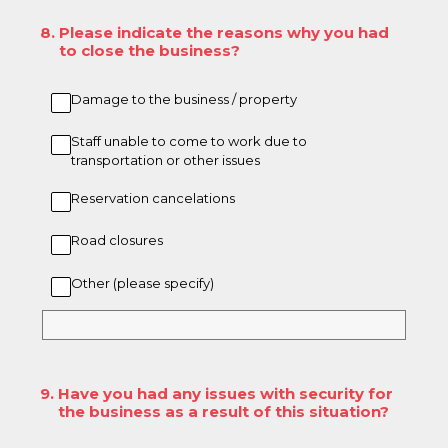
8
.
Please indicate the reasons why you had
to close the business?
Damage to the business / property
Staff unable to come to work due to
transportation or other issues
Reservation cancelations
Road closures
Other (please specify)
9
.
Have you had any issues with security for
the business as a result of this situation?