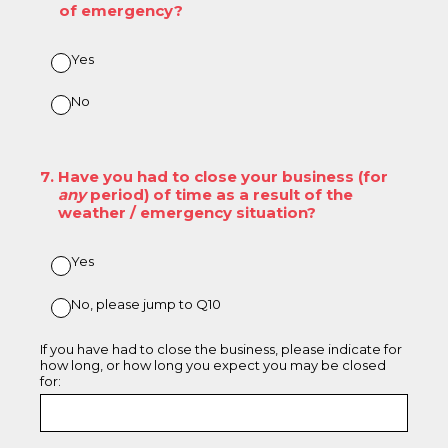
of emergency?
Yes
No
7
.
Have you had to close your business (for
any
period) of time as a result of the
weather / emergency situation?
Yes
No, please jump to Q10
If you have had to close the business, please indicate for
how long, or how long you expect you may be closed
for: