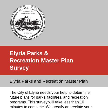
Elyria Parks &
Recreation Master Plan
Survey
Elyria Parks and Recreation Master Plan
The City of Elyria needs your help to determine
future plans for parks, facilities, and recreation
programs. This survey will take less than 10
minutes to complete. We greatly appreciate your