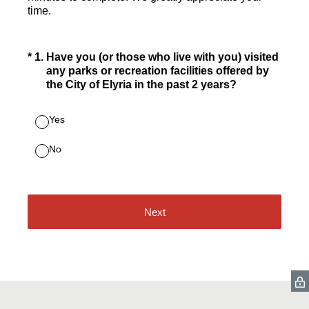
time.
(Required.)
*
1
.
Have you (or those who live with you) visited
any parks or recreation facilities offered by
the City of Elyria in the past 2 years?
Yes
No
Next