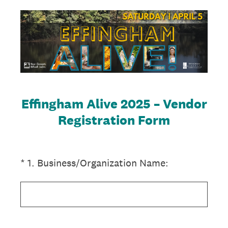
Effingham Alive 2025 – Vendor
Registration Form
(Required.)
*
1
.
Business/Organization Name: