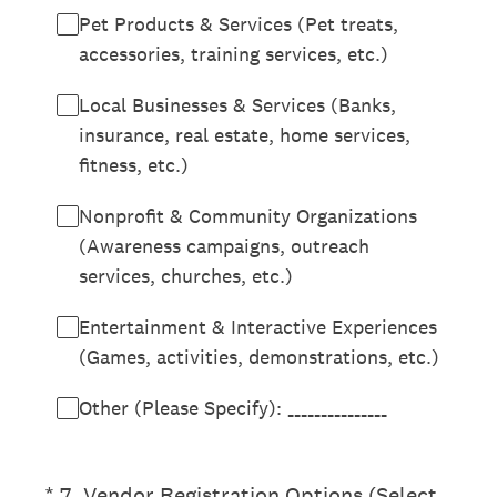
Pet Products & Services (Pet treats,
accessories, training services, etc.)
Local Businesses & Services (Banks,
insurance, real estate, home services,
fitness, etc.)
Nonprofit & Community Organizations
(Awareness campaigns, outreach
services, churches, etc.)
Entertainment & Interactive Experiences
(Games, activities, demonstrations, etc.)
Other (Please Specify): _______________
(Required.)
*
7
.
Vendor Registration Options (Select