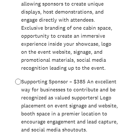
allowing sponsors to create unique
displays, host demonstrations, and
engage directly with attendees.
Exclusive branding of one cabin space,
opportunity to create an immersive
experience inside your showcase, logo
on the event website, signage, and
promotional materials, social media
recognition leading up to the event.
Supporting Sponsor – $385 An excellent
way for businesses to contribute and be
recognized as valued supporters! Logo
placement on event signage and website,
booth space in a premier location to
encourage engagement and lead capture,
and social media shoutouts.