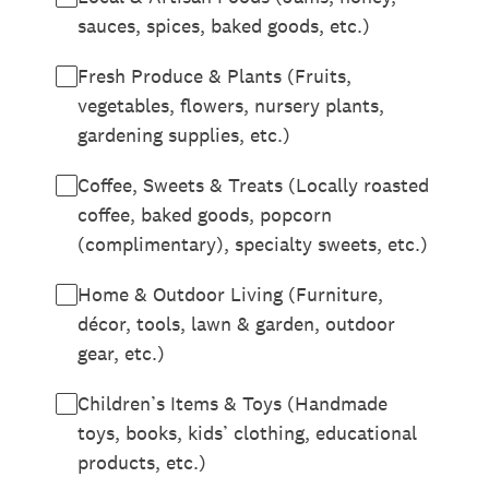
sauces, spices, baked goods, etc.)
Fresh Produce & Plants (Fruits,
vegetables, flowers, nursery plants,
gardening supplies, etc.)
Coffee, Sweets & Treats (Locally roasted
coffee, baked goods, popcorn
(complimentary), specialty sweets, etc.)
Home & Outdoor Living (Furniture,
décor, tools, lawn & garden, outdoor
gear, etc.)
Children’s Items & Toys (Handmade
toys, books, kids’ clothing, educational
products, etc.)