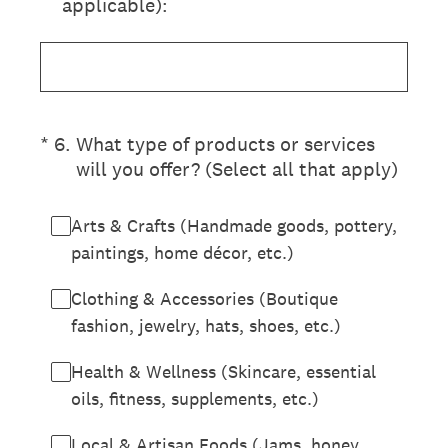
applicable):
(Required.)
*
6
.
What type of products or services
will you offer? (Select all that apply)
Arts & Crafts (Handmade goods, pottery,
paintings, home décor, etc.)
Clothing & Accessories (Boutique
fashion, jewelry, hats, shoes, etc.)
Health & Wellness (Skincare, essential
oils, fitness, supplements, etc.)
Local & Artisan Foods (Jams, honey,