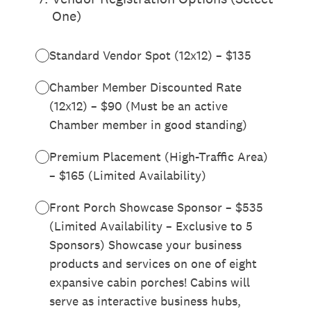
One)
Standard Vendor Spot (12x12) – $135
Chamber Member Discounted Rate
(12x12) – $90 (Must be an active
Chamber member in good standing)
Premium Placement (High-Traffic Area)
– $165 (Limited Availability)
Front Porch Showcase Sponsor – $535
(Limited Availability – Exclusive to 5
Sponsors) Showcase your business
products and services on one of eight
expansive cabin porches! Cabins will
serve as interactive business hubs,