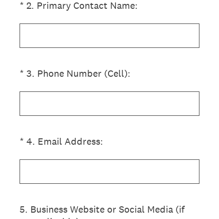
(Required.)
*
2
.
Primary Contact Name:
(Required.)
*
3
.
Phone Number (Cell):
(Required.)
*
4
.
Email Address:
5
.
Business Website or Social Media (if