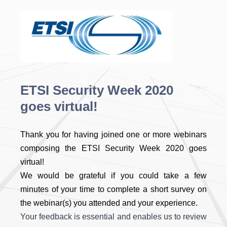
ETSI Security Week 2020
goes virtual!
Thank you for having joined one or more webinars
composing the ETSI Security Week 2020 goes
virtual!
We would be grateful if you could take a few
minutes of your time to complete a short survey on
the webinar(s) you attended and your experience.
Your feedback is essential and enables us to review