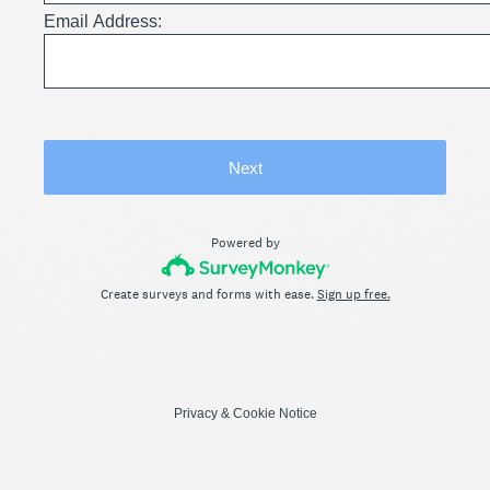
Email Address:
Next
Powered by
Create surveys and forms with ease.
Sign up free.
Privacy
&
Cookie Notice