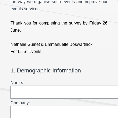
the way we organise such events and improve our
events services.
Thank you for completing the survey by Friday 26
June.
Nathalie Guinet & Emmanuelle Boswarthick
For ETSI Events
1
.
Demographic Information
Name:
Company: