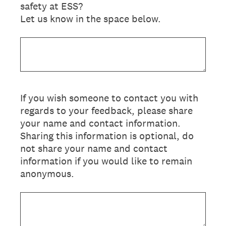
safety at ESS?
Let us know in the space below.
If you wish someone to contact you with
regards to your feedback, please share
your name and contact information.
Sharing this information is optional, do
not share your name and contact
information if you would like to remain
anonymous.