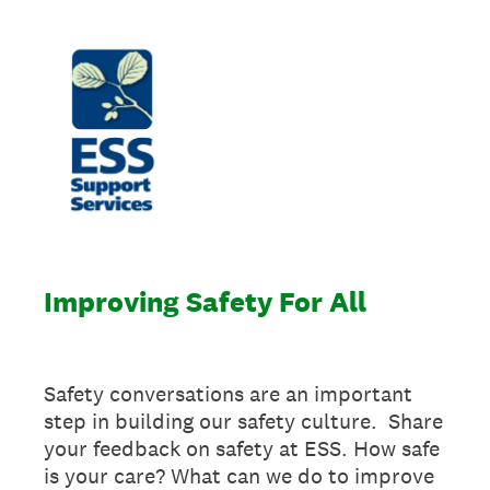
Improving Safety For All
Safety conversations are an important
step in building our safety culture. Share
your feedback on safety at ESS. How safe
is your care? What can we do to improve