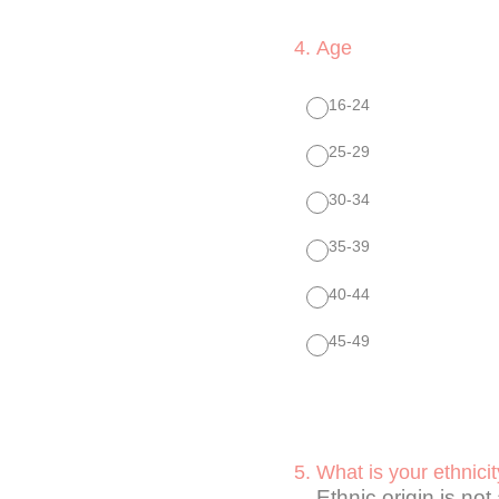
4
.
Age
16-24
25-29
30-34
35-39
40-44
45-49
5
.
What is your ethnici
Ethnic origin is not