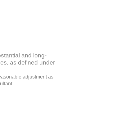
stantial and long-
ties, as defined under
 reasonable adjustment as
ultant.