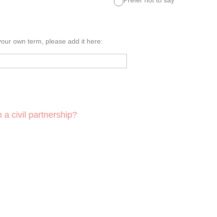
 your own term, please add it here:
 a civil partnership?