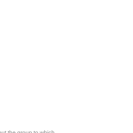
about the group to which