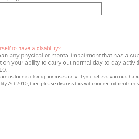
self to have a disability?
ean any physical or mental impairment that has a sub
 on your ability to carry out normal day-to-day activi
010
.
 form is for monitoring purposes only. If you believe you need a
ity Act 2010, then please discuss this with our recruitment cons