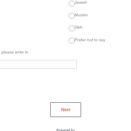
Jewish
Muslim
Sikh
Prefer not to say
, please write in:
Next
Powered by