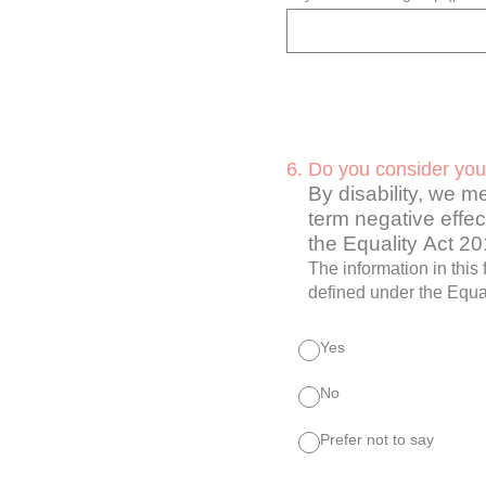
6
.
Do you consider your
By disability, we m
term negative effect
the Equality Act 2
The information in this
defined under the Equal
Yes
No
Prefer not to say