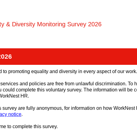
ity & Diversity Monitoring Survey 2026
2026
 to promoting equality and diversity in every aspect of our work
services and policies are free from unlawful discrimination. To h
u could complete this voluntary survey. The information will be 
 WorkNest HR.
is survey are fully anonymous, for information on how WorkNes
acy notice
.
ime to complete this survey.