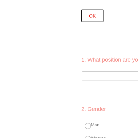
OK
1
.
What position are yo
2
.
Gender
Man
Woman