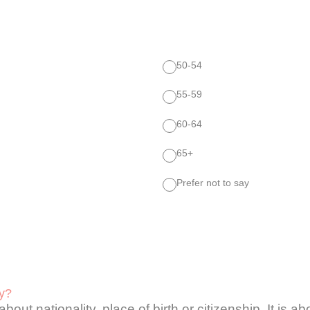
50-54
55-59
60-64
65+
Prefer not to say
ty?
 about nationality, place of birth or citizenship. It is 