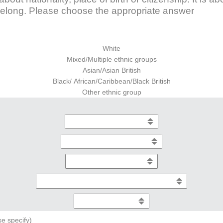
elong. Please choose the appropriate answer
White
Mixed/Multiple ethnic groups
Asian/Asian British
Black/ African/Caribbean/Black British
Other ethnic group
se specify)