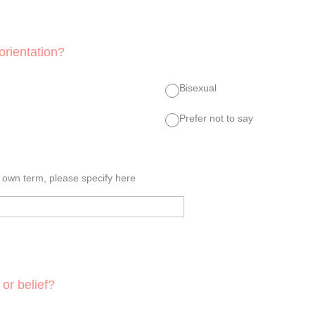
orientation?
Bisexual
Prefer not to say
r own term, please specify here
 or belief?