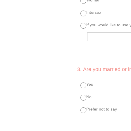
Intersex
If you would like to use
3
.
Are you married or in
Yes
No
Prefer not to say