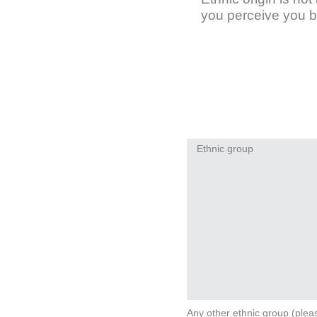
you perceive you b
Ethnic group
Any other ethnic group (plea