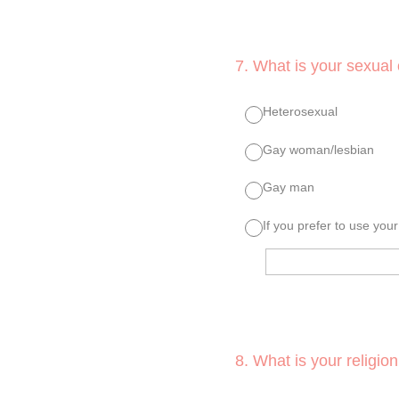
7
.
What is your sexual 
Heterosexual
Gay woman/lesbian
Gay man
If you prefer to use you
8
.
What is your religion