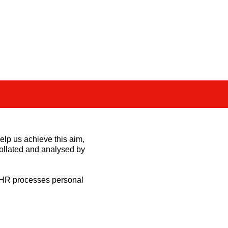
.
elp us achieve this aim,
collated and analysed by
t HR processes personal