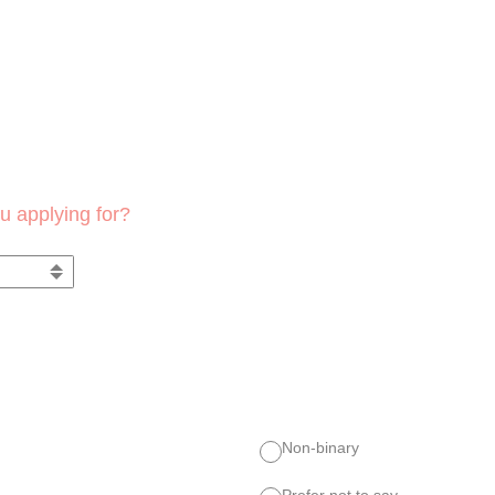
u applying for?
Non-binary
Prefer not to say