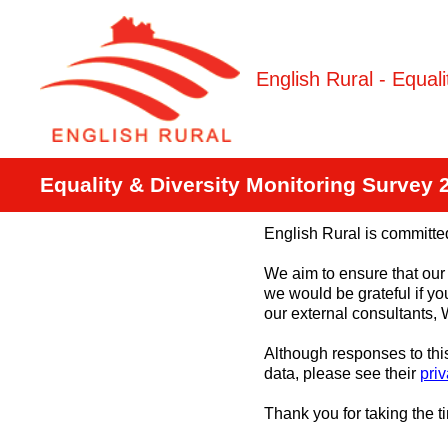
Skip
to
content
English Rural - Equal
Equality & Diversity Monitoring Survey 
English Rural is committed
We aim to ensure that our 
we would be grateful if yo
our external consultants,
Although responses to th
data, please see their
priv
Thank you for taking the t