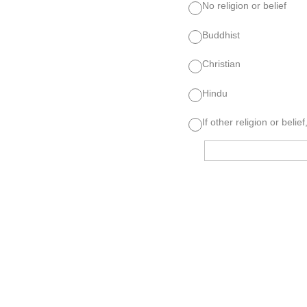
No religion or belief
Buddhist
Christian
Hindu
If other religion or belief