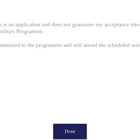
rm is an application and does not guarantee my acceptance in
bilities Programme.
committed to the programme and will attend the scheduled wor
Done