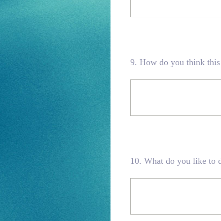
9
.
How do you think this
10
.
What do you like to d