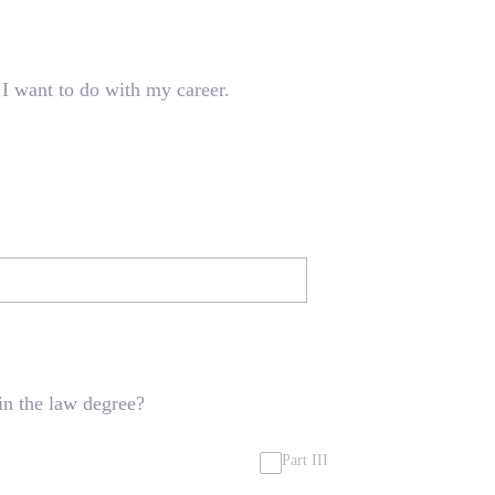
 I want to do with my career.
in the law degree?
Part III