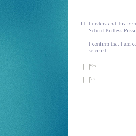
11
.
I understand this fo
School Endless Possi
I confirm that I am 
selected.
Yes
No