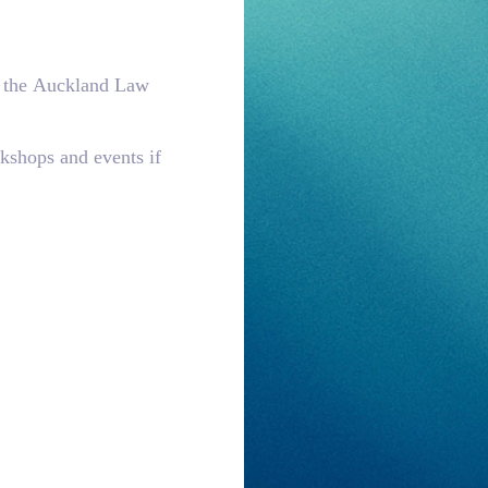
to the Auckland Law
kshops and events if