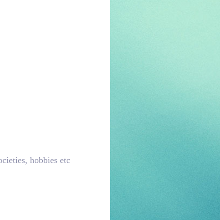
ocieties, hobbies etc