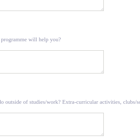
 programme will help you?
o outside of studies/work? Extra-curricular activities, clubs/s