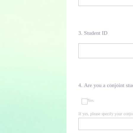
3
.
Student ID
4
.
Are you a conjoint stu
Yes
If yes, please specify your con