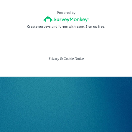
Powered by
Create surveys and forms with ease.
Sign up free.
Privacy
&
Cookie Notice