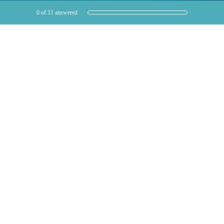
Current Progress,
0 of 11 answered