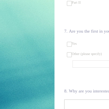
Part II
7
.
Are you the first in yo
Yes
Other (please specify)
8
.
Why are you interested