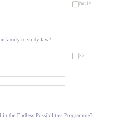
Part IV
ur family to study law?
No
 in the Endless Possibilities Programme?