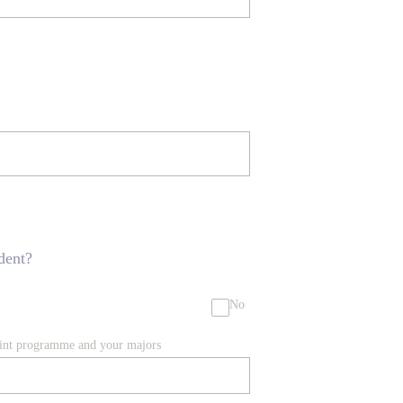
dent?
No
joint programme and your majors