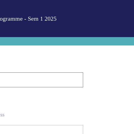
Programme - Sem 1 2025
ss