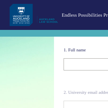
Skip
to
content
Endless Possibilities 
1
.
Full name
2
.
University email addre