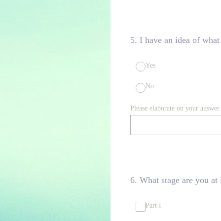
5
.
I have an idea of what
Yes
No
Please elaborate on your answer
6
.
What stage are you at 
Part I