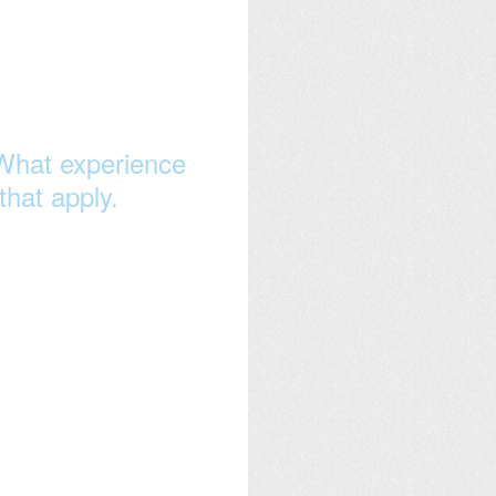
What experience
that apply.