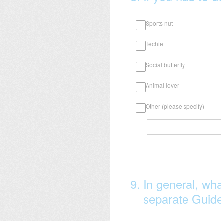
Sports nut
Techie
Social butterfly
Animal lover
Other (please specify)
9
.
In general, wha
separate Guide