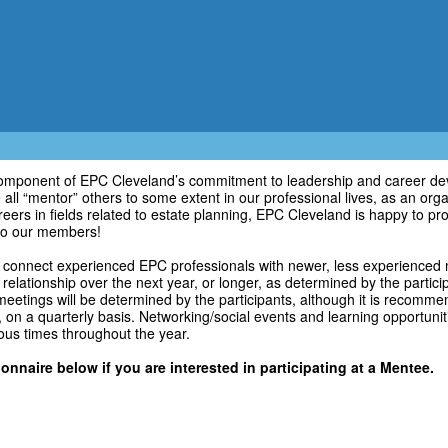
component of EPC Cleveland’s commitment to leadership and career de
ll “mentor” others to some extent in our professional lives, as an orga
eers in fields related to estate planning, EPC Cleveland is happy to p
o our members!
connect experienced EPC professionals with newer, less experienced
 relationship over the next year, or longer, as determined by the partic
eetings will be determined by the participants, although it is recomm
, on a quarterly basis. Networking/social events and learning opportuniti
ious times throughout the year.
onnaire below if you are interested in participating at a Mentee.