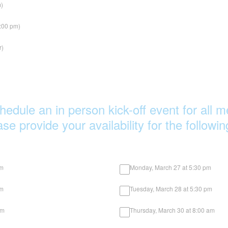
m)
1:00 pm)
r)
hedule an in person kick-off event for all
e provide your availability for the followi
am
Monday, March 27 at 5:30 pm
pm
Tuesday, March 28 at 5:30 pm
 am
Thursday, March 30 at 8:00 am