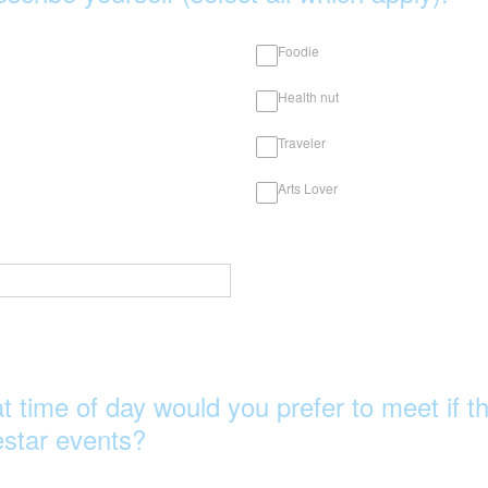
Foodie
Health nut
Traveler
Arts Lover
t time of day would you prefer to meet if t
star events?