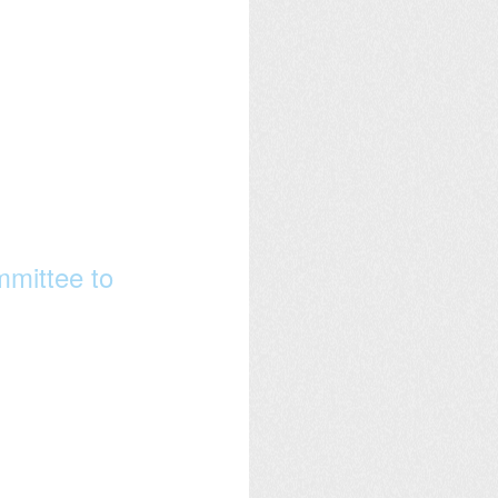
mittee to