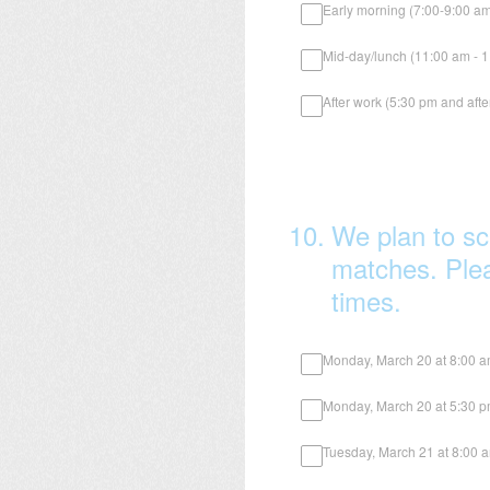
Early morning (7:00-9:00 a
Mid-day/lunch (11:00 am - 
After work (5:30 pm and afte
10
.
We plan to sc
matches. Pleas
times.
Monday, March 20 at 8:00 
Monday, March 20 at 5:30 
Tuesday, March 21 at 8:00