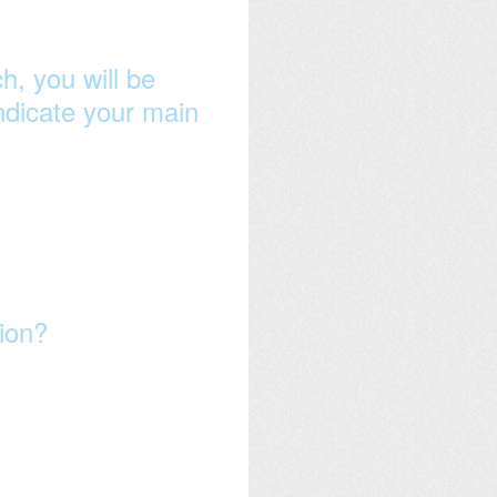
h, you will be
indicate your main
sion?