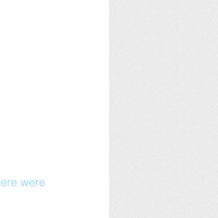
here were