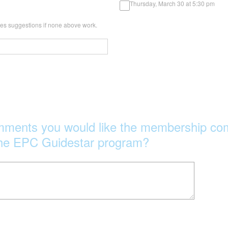
Thursday, March 30 at 5:30 pm
imes suggestions if none above work.
mments you would like the membership com
 the EPC Guidestar program?