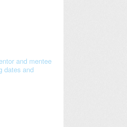
 mentor and mentee
ng dates and