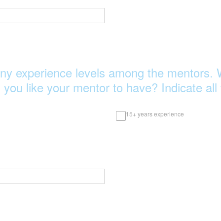
ny experience levels among the mentors. 
 you like your mentor to have? Indicate all 
15+ years experience