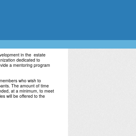
velopment in the estate
nization dedicated to
rovide a mentoring program
 members who wish to
ipants. The amount of time
ended, at a minimum, to meet
es will be offered to the