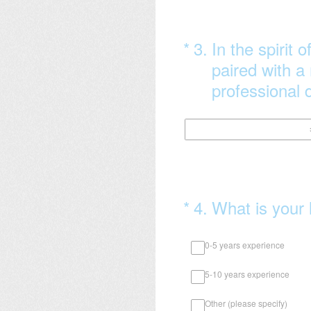
(Required.)
*
3
.
In the spirit 
paired with a
professional d
(Required.)
*
4
.
What is your 
0-5 years experience
5-10 years experience
Other (please specify)