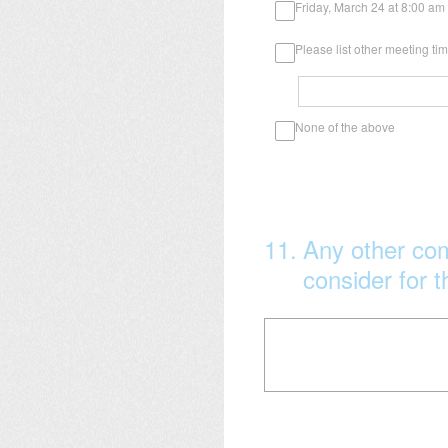
Friday, March 24 at 8:00 am
Please list other meeting t
None of the above
11
.
Any other co
consider for