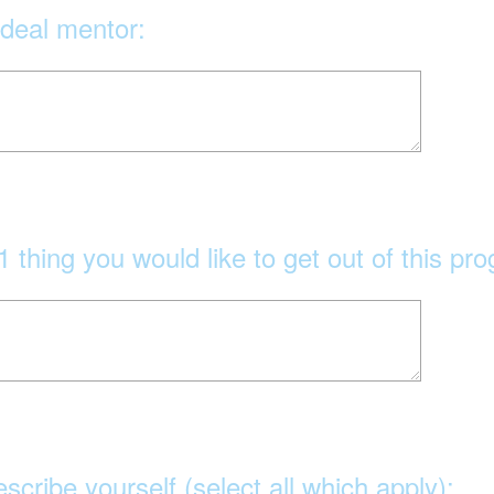
ideal mentor:
1 thing you would like to get out of this pr
escribe yourself (select all which apply):