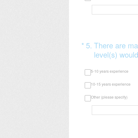
(Required.)
*
5
.
There are ma
level(s) would
5-10 years experience
10-15 years experience
Other (please specify)