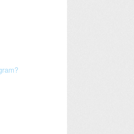
ogram?