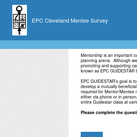
Skip
to
content
EPC Cleveland Mentee Survey
Mentorship is an important 
planning arena. Although we a
promoting and supporting car
known as EPC GUIDESTAR t
EPC GUIDESTAR’s goal is to 
develop a mutually beneficial
required for Mentor/Mentee m
either via phone or in person
entire Guidestar class at var
Please complete the questi