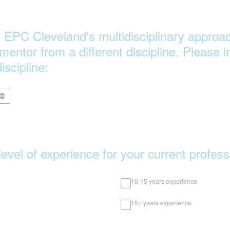
of EPC Cleveland's multidisciplinary approac
 mentor from a different discipline. Please 
iscipline:
level of experience for your current profes
10-15 years experience
15+ years experience