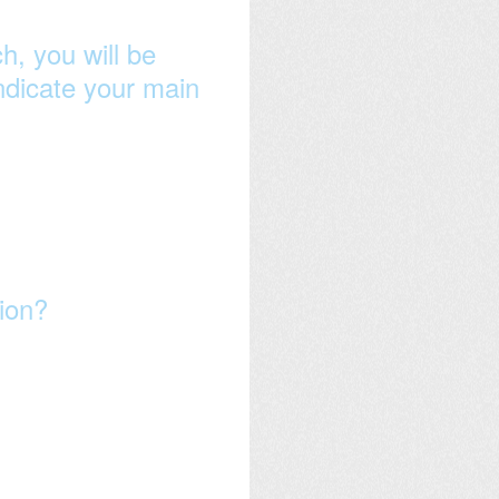
h, you will be
indicate your main
sion?