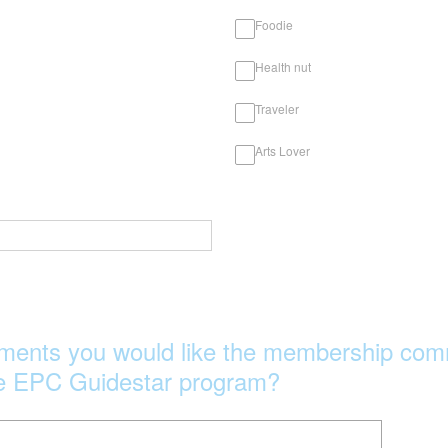
Foodie
Health nut
Traveler
Arts Lover
ments you would like the membership comm
he EPC Guidestar program?