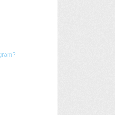
ogram?