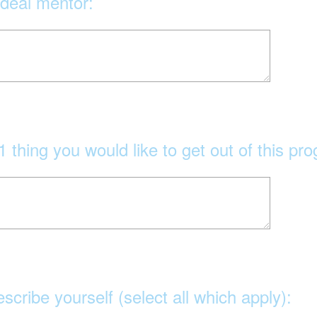
ideal mentor:
1 thing you would like to get out of this pr
escribe yourself (select all which apply):