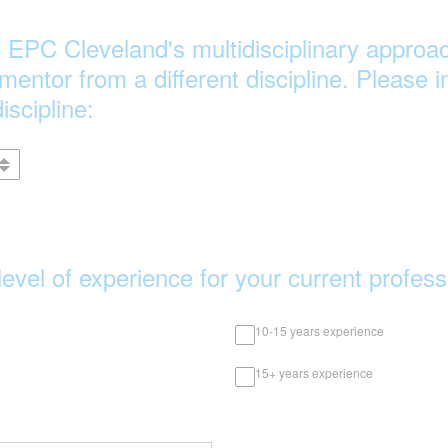
of EPC Cleveland's multidisciplinary approac
 mentor from a different discipline. Please 
iscipline:
level of experience for your current profes
10-15 years experience
15+ years experience