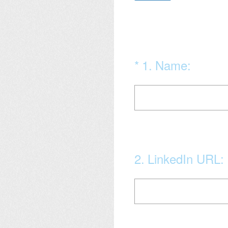
(Required.)
*
1
.
Name:
2
.
LinkedIn URL: