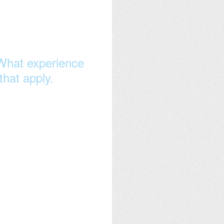
What experience
that apply.