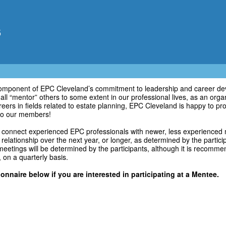
5
component of EPC Cleveland’s commitment to leadership and career dev
ll “mentor” others to some extent in our professional lives, as an orga
eers in fields related to estate planning, EPC Cleveland is happy to p
o our members!
connect experienced EPC professionals with newer, less experienced
 relationship over the next year, or longer, as determined by the partic
eetings will be determined by the participants, although it is recomm
, on a quarterly basis.
nnaire below if you are interested in participating at a Mentee.