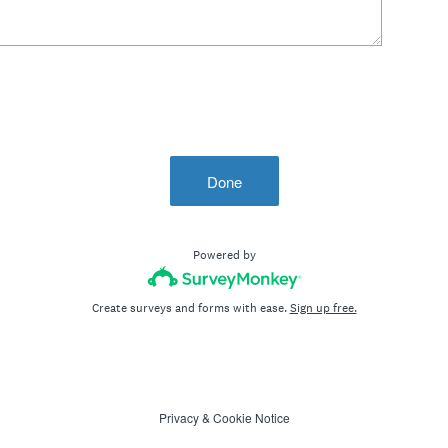
Done
Powered by
Create surveys and forms with ease.
Sign up free.
Privacy
&
Cookie Notice