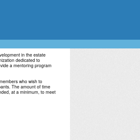
elopment in the estate
nization dedicated to
rovide a mentoring program
 members who wish to
ipants. The amount of time
ended, at a minimum, to meet