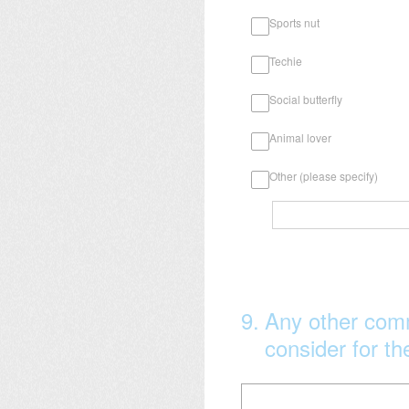
Sports nut
Techie
Social butterfly
Animal lover
Other (please specify)
9
.
Any other com
consider for t