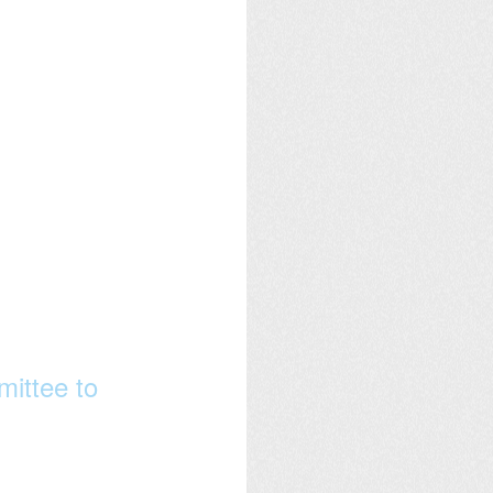
ittee to