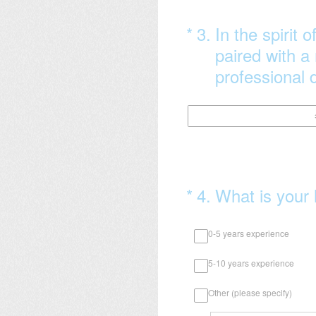
(Required.)
*
3
.
In the spirit 
paired with a
professional d
(Required.)
*
4
.
What is your 
0-5 years experience
5-10 years experience
Other (please specify)