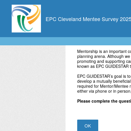
Skip
to
content
EPC Cleveland Mentee Survey 202
Mentorship is an important 
planning arena. Although we a
promoting and supporting car
known as EPC GUIDESTAR t
EPC GUIDESTAR’s goal is to 
develop a mutually beneficial
required for Mentor/Mentee m
either via phone or in person
Please complete the questio
OK