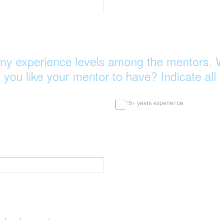
ny experience levels among the mentors. 
 you like your mentor to have? Indicate all 
15+ years experience