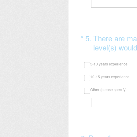
(Required.)
*
5
.
There are ma
level(s) would
5-10 years experience
10-15 years experience
Other (please specify)