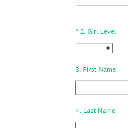
(Required.)
*
2
.
Girl Level
3
.
First Name
4
.
Last Name