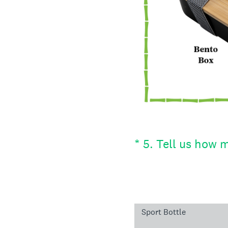
(Required.)
*
5
.
Tell us how m
Sport Bottle