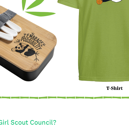
Girl Scout Council?