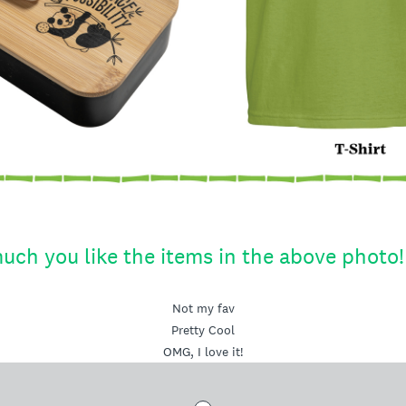
uch you like the items in the above photo!
Not my fav
Pretty Cool
OMG, I love it!