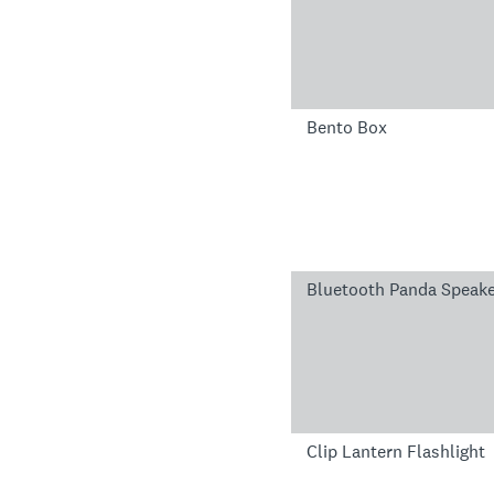
Bento Box
Bluetooth Panda Speak
Clip Lantern Flashlight