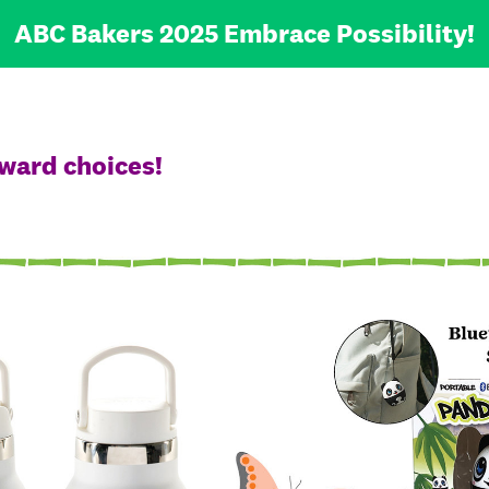
ABC Bakers 2025 Embrace Possibility!
ward choices!