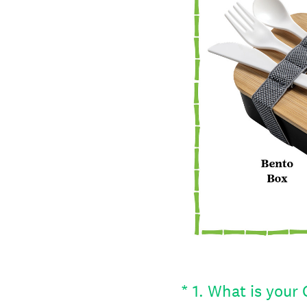
(Required.)
*
1
.
What is your 